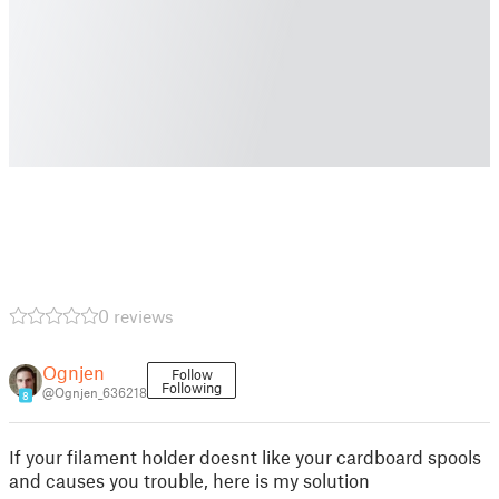
0 reviews
Ognjen
Follow
Following
@Ognjen_636218
8
If your filament holder doesnt like your cardboard spools
and causes you trouble, here is my solution