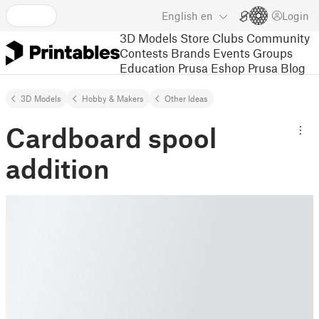
English
en
Login
3D Models
Store
Clubs
Community
Contests
Brands
Events
Groups
Education
Prusa Eshop
Prusa Blog
3D Models
Hobby & Makers
Other Ideas
Cardboard spool
addition