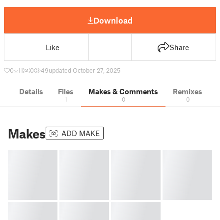
Download
Like
Share
0
11
0
49
updated October 27, 2025
Details
Files
Makes & Comments
Remixes
1
0
0
Makes
ADD MAKE