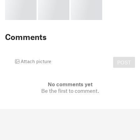
Comments
Attach picture
POST
No comments yet
Be the first to comment.