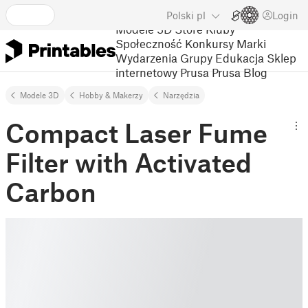
Polski
pl
Login
Modele 3D
Store
Kluby
Społeczność
Konkursy
Marki
Wydarzenia
Grupy
Edukacja
Sklep
internetowy Prusa
Prusa Blog
Modele 3D
Hobby & Makerzy
Narzędzia
Compact Laser Fume
Filter with Activated
Carbon