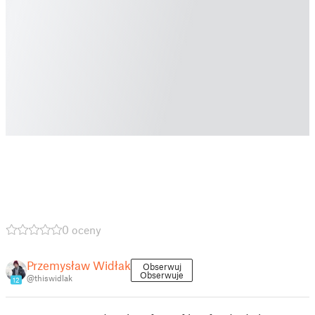
0 oceny
Przemysław Widłak
Obserwuj
Obserwuje
@thiswidlak
12