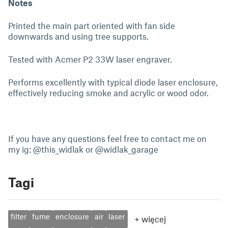
Notes
Printed the main part oriented with fan side
downwards and using tree supports.
Tested with Acmer P2 33W laser engraver.
Performs excellently with typical diode laser enclosure,
effectively reducing smoke and acrylic or wood odor.
If you have any questions feel free to contact me on
my ig: @this_widlak or @widlak_garage
Tagi
filter
fume
enclosure
air
laser
+
więcej