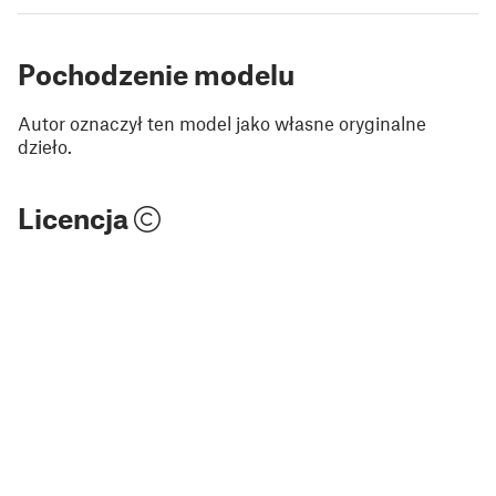
Pochodzenie modelu
Autor oznaczył ten model jako własne oryginalne
dzieło.
Licencja