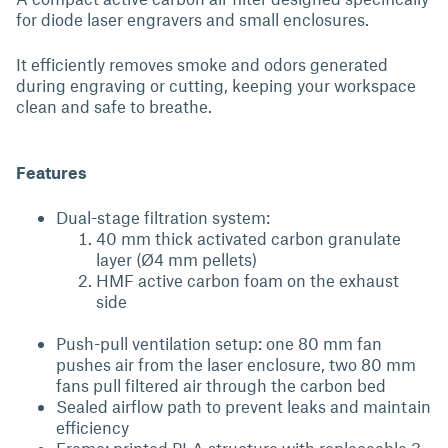
for diode laser engravers and small enclosures.
It efficiently removes smoke and odors generated
during engraving or cutting, keeping your workspace
clean and safe to breathe.
Features
Dual-stage filtration system:
40 mm thick activated carbon granulate
layer (Ø4 mm pellets)
HMF active carbon foam on the exhaust
side
Push-pull ventilation setup: one 80 mm fan
pushes air from the laser enclosure, two 80 mm
fans pull filtered air through the carbon bed
Sealed airflow path to prevent leaks and maintain
efficiency