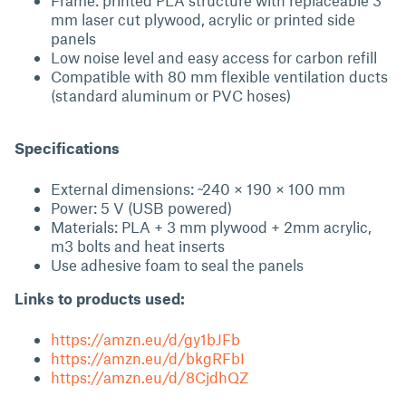
Frame: printed PLA structure with replaceable 3
mm laser cut plywood, acrylic or printed side
panels
Low noise level and easy access for carbon refill
Compatible with 80 mm flexible ventilation ducts
(standard aluminum or PVC hoses)
Specifications
External dimensions: ~240 × 190 × 100 mm
Power: 5 V (USB powered)
Materials: PLA + 3 mm plywood + 2mm acrylic,
m3 bolts and heat inserts
Use adhesive foam to seal the panels
Links to products used:
https://amzn.eu/d/gy1bJFb
https://amzn.eu/d/bkgRFbI
https://amzn.eu/d/8CjdhQZ