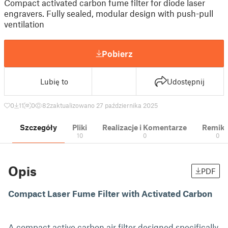
Compact activated carbon fume filter for diode laser
engravers. Fully sealed, modular design with push-pull
ventilation
Pobierz
Lubię to
Udostępnij
0
11
0
82
zaktualizowano 27 października 2025
Szczegóły
Pliki
Realizacje i Komentarze
Remik
10
0
0
Opis
PDF
Compact Laser Fume Filter with Activated Carbon
A compact active carbon air filter designed specifically