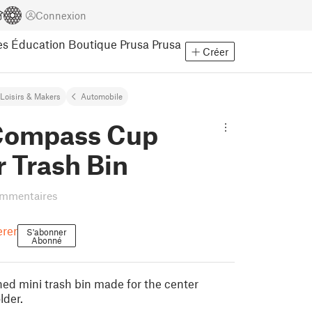
Connexion
es
Éducation
Boutique Prusa
Prusa
Créer
Loisirs & Makers
Automobile
Compass Cup
 Trash Bin
ommentaires
erer
S'abonner
Abonné
d mini trash bin made for the center
lder.