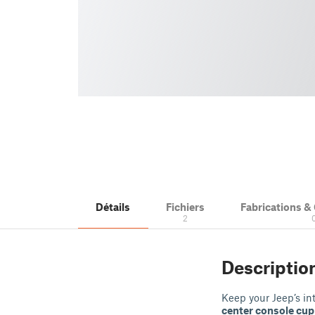
Détails
Fichiers
Fabrications 
2
Descriptio
Keep your Jeep’s in
center console cup