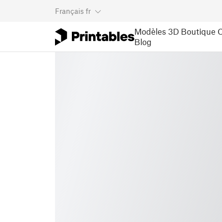
Français
fr
Modèles 3D
Boutique
C
Blog