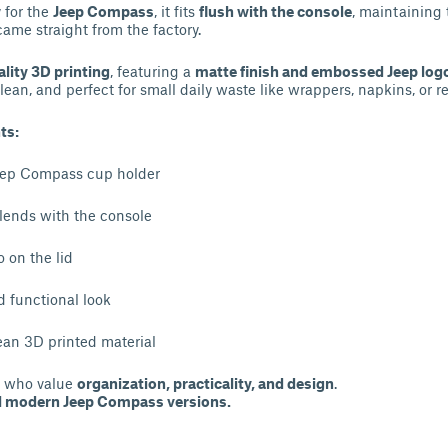
y for the
Jeep Compass
, it fits
flush with the console
, maintaining 
 came straight from the factory.
lity 3D printing
, featuring a
matte finish and embossed Jeep log
clean, and perfect for small daily waste like wrappers, napkins, or re
ts:
 Jeep Compass cup holder
lends with the console
 on the lid
nd functional look
ean 3D printed material
rs who value
organization, practicality, and design
.
ll modern Jeep Compass versions.