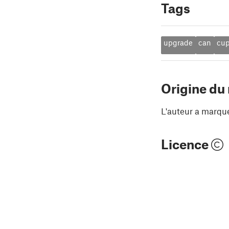
Tags
upgrade
can
cu
Origine du
L'auteur a marqu
Licence