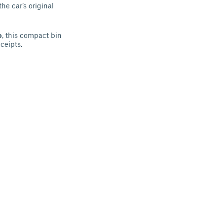
the car’s original
o
, this compact bin
ceipts.