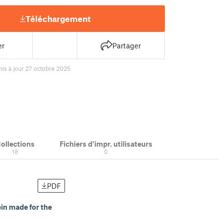
Téléchargement
er
Partager
is à jour 27 octobre 2025
ollections
Fichiers d'impr. utilisateurs
18
0
PDF
in made for the