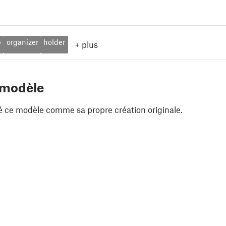
p
organizer
holder
+
plus
 modèle
é ce modèle comme sa propre création originale.