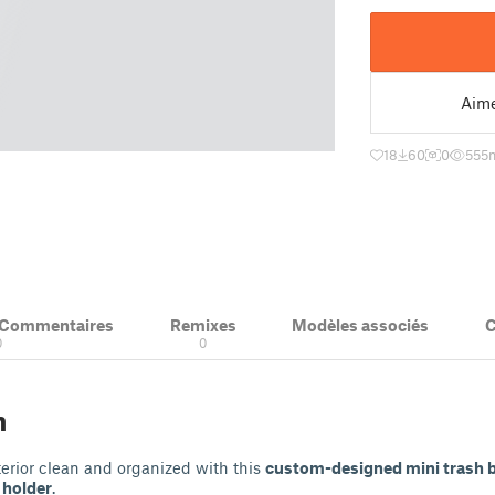
Aim
18
60
0
555
m
& Commentaires
Remixes
Modèles associés
C
0
0
n
terior clean and organized with this
custom-designed mini trash b
 holder
.