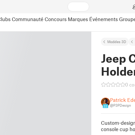
lubs
Communauté
Concours
Marques
Événements
Group
Modèles 3D
Jeep 
Holder
0 c
Patrick Ed
@P3PDesign
22
Custom-designe
console cup ho