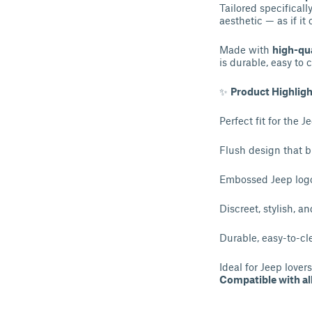
Tailored specificall
aesthetic — as if it
Made with
high-qua
is durable, easy to 
✨
Product Highligh
Perfect fit for the
Flush design that b
Embossed Jeep logo
Discreet, stylish, a
Durable, easy-to-cl
Ideal for Jeep love
Compatible with a