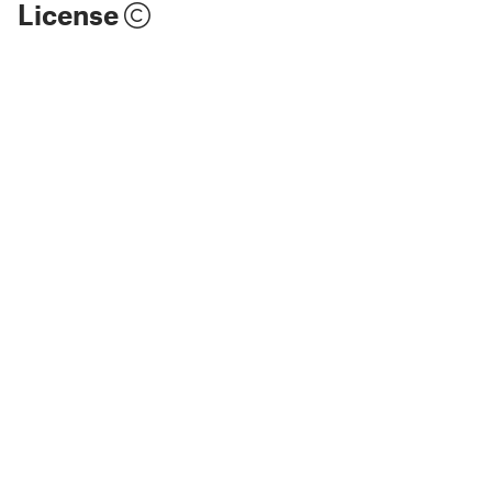
License