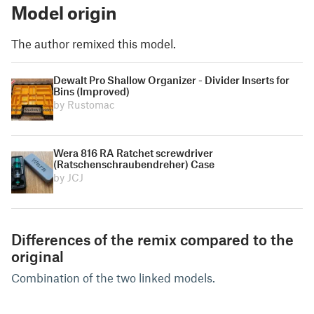
Model origin
The author remixed this model.
Dewalt Pro Shallow Organizer - Divider Inserts for
Bins (Improved)
by Rustomac
Wera 816 RA Ratchet screwdriver
(Ratschenschraubendreher) Case
by JCJ
Differences of the remix compared to the
original
Combination of the two linked models.