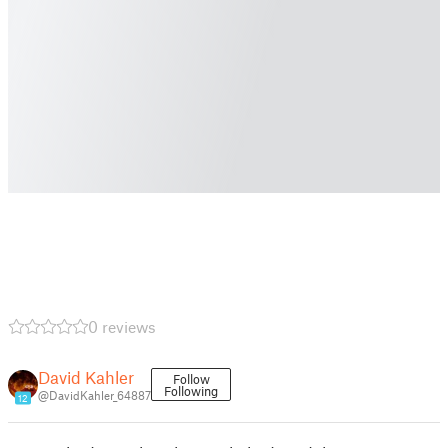
0 reviews
David Kahler
Follow
Following
@DavidKahler_64887
12