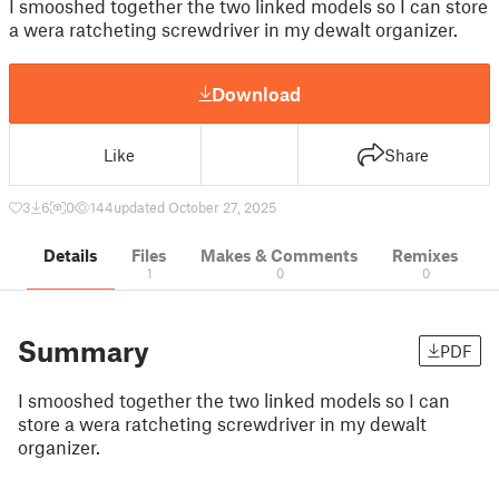
I smooshed together the two linked models so I can store
a wera ratcheting screwdriver in my dewalt organizer.
Download
Like
Share
3
6
0
144
updated October 27, 2025
Details
Files
Makes & Comments
Remixes
1
0
0
Summary
PDF
I smooshed together the two linked models so I can
store a wera ratcheting screwdriver in my dewalt
organizer.