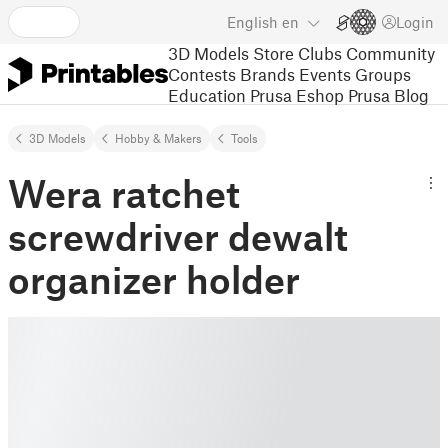
English
en
Login
3D Models
Store
Clubs
Community
Contests
Brands
Events
Groups
Education
Prusa Eshop
Prusa Blog
3D Models
Hobby & Makers
Tools
Wera ratchet
screwdriver dewalt
organizer holder