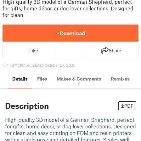
High-quality 3D model of a German Shepherd, perfect
for gifts, home décor, or dog lover collections. Designed
for clean
Download
Like
Share
4
8
0
51
updated October 27, 2025
Details
Files
Makes & Comments
Remixes
1
0
Description
PDF
High-quality 3D model of a German Shepherd, perfect
for gifts, home décor, or dog lover collections. Designed
for clean and easy printing on FDM and resin printers
with a stable pose and detailed features. Scales well