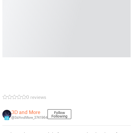
0 reviews
3D and More
Follow
Following
@3dAndMore_3741964
13