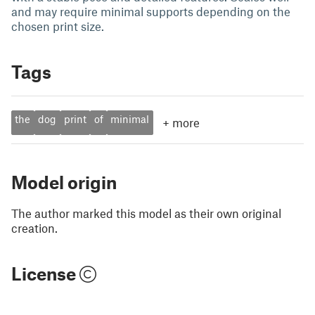
and may require minimal supports depending on the
chosen print size.
Tags
the
dog
print
of
minimal
+
more
Model origin
The author marked this model as their own original
creation.
License