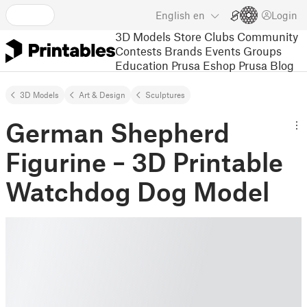
English
en
Login
3D Models
Store
Clubs
Community
Contests
Brands
Events
Groups
Education
Prusa Eshop
Prusa Blog
3D Models
Art & Design
Sculptures
German Shepherd
Figurine – 3D Printable
Watchdog Dog Model