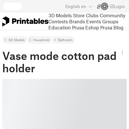
English
en
Login
3D Models
Store
Clubs
Community
Contests
Brands
Events
Groups
Education
Prusa Eshop
Prusa Blog
3D Models
Household
Bathroom
Vase mode cotton pad
holder