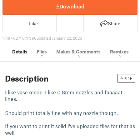
Download
Like
Share
19
62
0
396
updated January 22, 2023
Details
Files
Makes & Comments
Remixes
7
0
0
Description
PDF
I like vase mode. I like 0.8mm nozzles and faaaaat
lines.
Should print totally fine with any nozzle though.
If you want to print it solid I've uploaded files for that as
well.