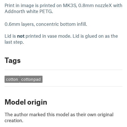
Print in image is printed on MK3S, 0.8mm nozzleX with
Addnorth white PETG.
0.6mm layers, concentric bottom infill.
Lid is
not
printed in vase mode. Lid is glued on as the
last step.
Tags
cotton
cottonpad
Model origin
The author marked this model as their own original
creation.