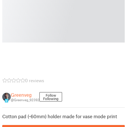
0 reviews
Greenveg
Follow
Following
@Greenveg_92392
8
Cotton pad (~60mm) holder made for vase mode print