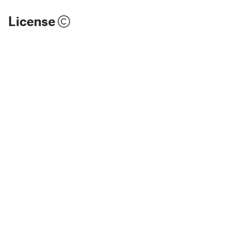
License