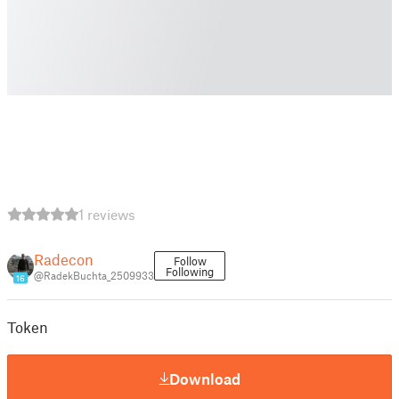
1 reviews
Radecon
Follow
Following
@RadekBuchta_2509933
16
Token
Download