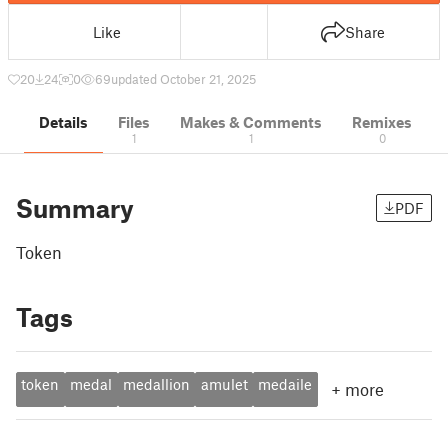
Like
Share
20
24
0
69
updated October 21, 2025
Details
Files
Makes & Comments
Remixes
1
1
0
Summary
PDF
Token
Tags
token
medal
medallion
amulet
medaile
+
more