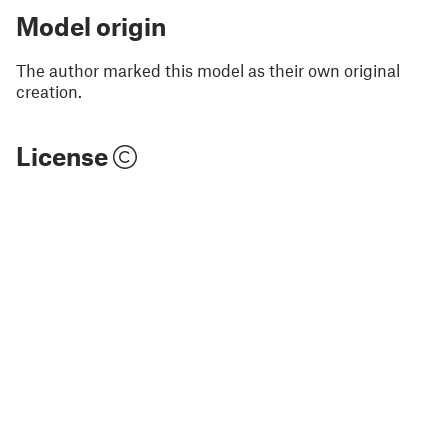
Model origin
The author marked this model as their own original
creation.
License