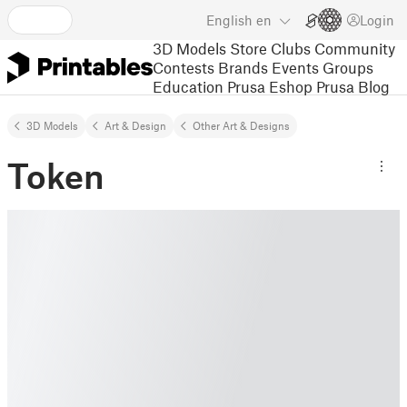
English
en
Login
3D Models
Store
Clubs
Community
Contests
Brands
Events
Groups
Education
Prusa Eshop
Prusa Blog
3D Models
Art & Design
Other Art & Designs
Token