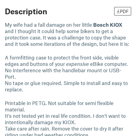
Description
PDF
My wife had a fall damage on her little
Bosch KIOX
and I thought it could help some bikers to get a
protection case. It was a challenge to copy the shape
and it took some iterations of the design, but here it is:
A formfitting case to protect the front side, visible
edges and buttons of your
expensive
eBike computer.
No interference with the handlebar mount or USB-
Port.
No tape or glue required. Simple to install and easy to
replace.
Printable in PETG. Not suitable for semi flexible
material.
It's not tested yet in real life condition. I don't want to
intentionally damage my KIOX.
Take care after rain. Remove the cover to dry it after
riding under bad weather conditions.