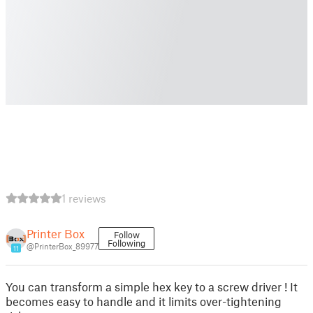
1 reviews
Printer Box
Follow
Following
@PrinterBox_89977
11
You can transform a simple hex key to a screw driver ! It
becomes easy to handle and it limits over-tightening