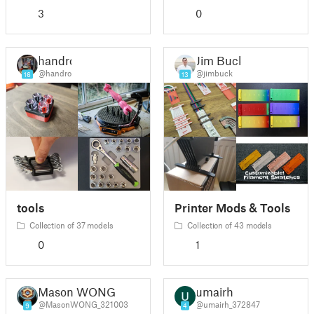
3
0
handro
Jim Buck
@handro
@jimbuck
16
13
tools
Printer Mods & Tools
Collection of 37 models
Collection of 43 models
0
1
Mason WONG
umairh
@MasonWONG_321003
@umairh_372847
9
4