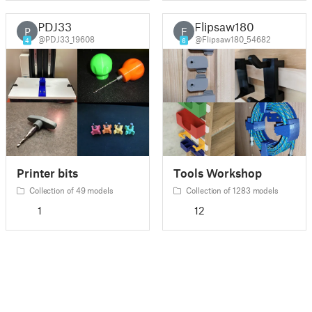
PDJ33
Flipsaw180
P
F
@PDJ33_19608
@Flipsaw180_54682
4
6
Printer bits
Tools Workshop
Collection of 49 models
Collection of 1283 models
1
12