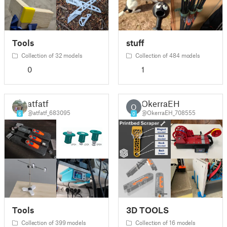
Tools
stuff
Collection of 32 models
Collection of 484 models
0
1
atfatf
OkerraEH
O
@atfatf_683095
@OkerraEH_708555
6
0
Tools
3D TOOLS
Collection of 399 models
Collection of 16 models