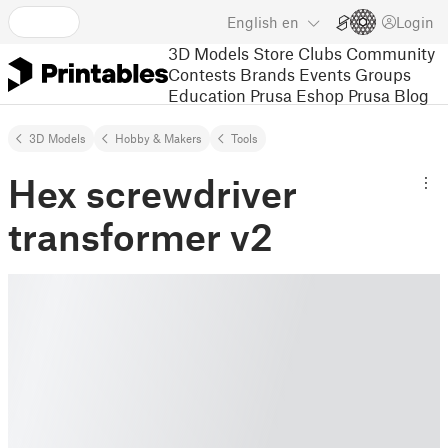
English
en
Login
3D Models
Store
Clubs
Community
Contests
Brands
Events
Groups
Education
Prusa Eshop
Prusa Blog
3D Models
Hobby & Makers
Tools
Hex screwdriver
transformer v2