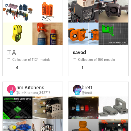
工具
saved
Collection of 1134 models
Collection of 156 models
4
1
Jim Kitchens
brett
@JimKitchens_342717
@brett
7
19