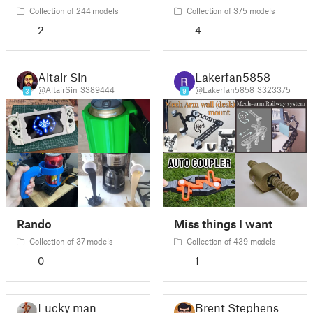
Collection of 244 models
Collection of 375 models
2
4
Altair Sin
Lakerfan5858
@AltairSin_3389444
@Lakerfan5858_3323375
3
9
Rando
Miss things I want
Collection of 37 models
Collection of 439 models
0
1
Lucky man
Brent Stephens