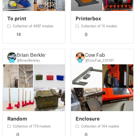
To print
Printerbox
Collection of 4697 models
Collection of 15 models
14
0
Brian Berkley
Cow Fab
@BrianBerkley
@CowFab_233161
21
5
Random
Enclosure
Collection of 170 models
Collection of 104 models
0
0