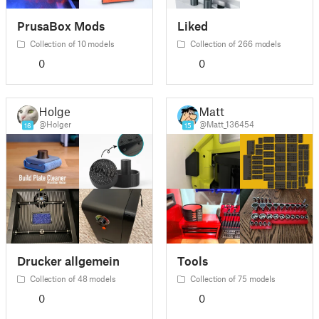
PrusaBox Mods
Liked
Collection of 10 models
Collection of 266 models
0
0
Holger
Matt
@Holger
@Matt_136454
16
15
Drucker allgemein
Tools
Collection of 48 models
Collection of 75 models
0
0