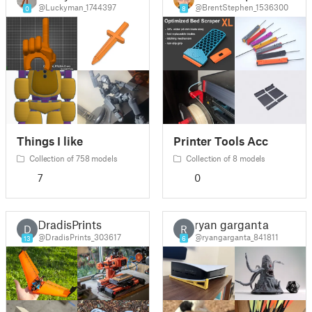
@Luckyman_1744397
@BrentStephen_1536300
0
8
Things I like
Printer Tools Acc
Collection of 758 models
Collection of 8 models
7
0
DradisPrints
ryan garganta
D
R
@DradisPrints_303617
@ryangarganta_841811
13
6