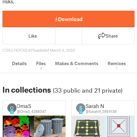
risks.
Download
Like
Share
29
76
1
975
updated March 4, 2022
Details
Files
Makes & Comments
Remixes
4
1
1
In collections
(33 public and 21 private)
OmaS
Sarah N
O
@OmaS_4288347
@SarahN_3954139
3
4