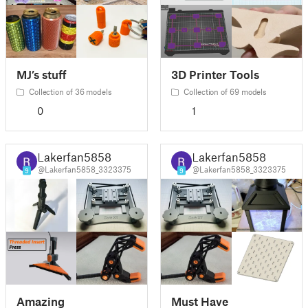
MJ’s stuff
3D Printer Tools
Collection of 36 models
Collection of 69 models
0
1
Lakerfan5858
Lakerfan5858
@Lakerfan5858_3323375
@Lakerfan5858_3323375
9
9
Amazing
Must Have