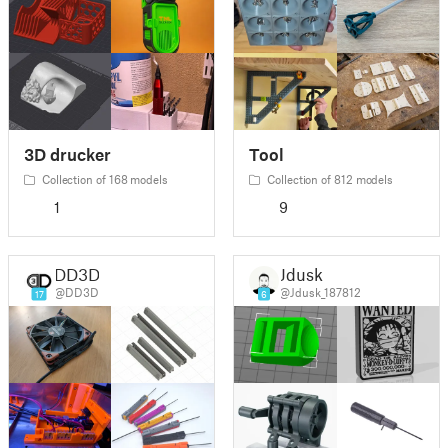
3D drucker
Tool
Collection of 168 models
Collection of 812 models
1
9
DD3D
Jdusk
@DD3D
@Jdusk_187812
17
6