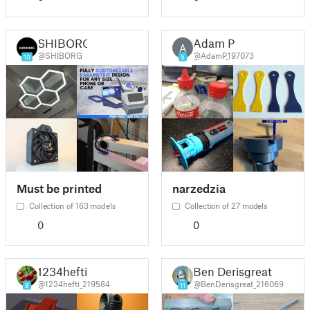
SHIBORG
Adam P
A
@SHIBORG
@AdamP_197073
10
5
Must be printed
narzedzia
Collection of 163 models
Collection of 27 models
0
0
1234hefti
Ben Derisgreat
@1234hefti_219584
@BenDerisgreat_216069
8
11