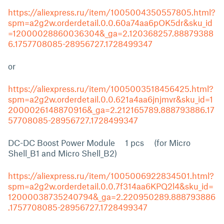
https://aliexpress.ru/item/1005004350557805.html?
spm=a2g2w.orderdetail.0.0.60a74aa6pOK5dr&sku_id
=12000028860036304&_ga=2.120368257.88879388
6.1757708085-28956727.1728499347
or
https://aliexpress.ru/item/1005003518456425.html?
spm=a2g2w.orderdetail.0.0.621a4aa6jnjmvr&sku_id=1
2000026148870916&_ga=2.212165789.888793886.17
57708085-28956727.1728499347
DC-DC Boost Power Module 1 pcs (for Micro
Shell_B1 and Micro Shell_B2)
https://aliexpress.ru/item/1005006922834501.html?
spm=a2g2w.orderdetail.0.0.7f314aa6KPQ2l4&sku_id=
12000038735240794&_ga=2.220950289.888793886
.1757708085-28956727.1728499347