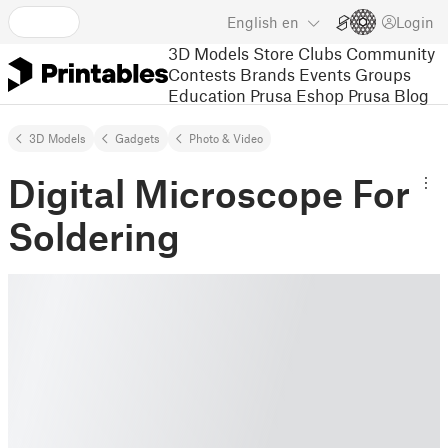
English
en
Login
3D Models
Store
Clubs
Community
Contests
Brands
Events
Groups
Education
Prusa Eshop
Prusa Blog
3D Models
Gadgets
Photo & Video
Digital Microscope For
Soldering