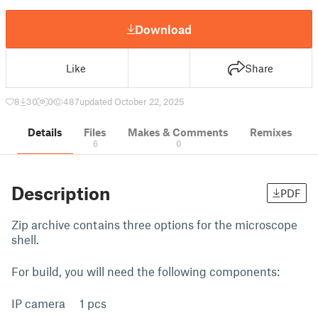
Download
Like
Share
8
30
0
487
updated October 22, 2025
Details
Files
Makes & Comments
Remixes
6
0
Description
PDF
Zip archive contains three options for the microscope
shell.
For build, you will need the following components:
IP camera 1 pcs