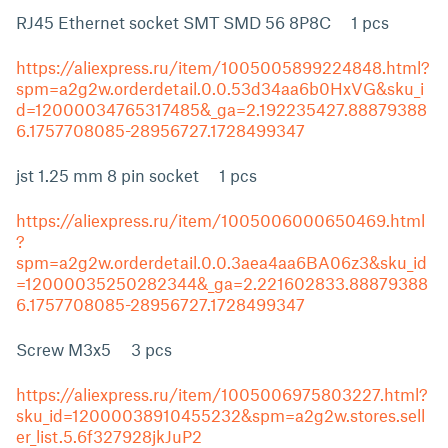
RJ45 Ethernet socket SMT SMD 56 8P8C 1 pcs
https://aliexpress.ru/item/1005005899224848.html?
spm=a2g2w.orderdetail.0.0.53d34aa6b0HxVG&sku_i
d=12000034765317485&_ga=2.192235427.88879388
6.1757708085-28956727.1728499347
jst 1.25 mm 8 pin socket 1 pcs
https://aliexpress.ru/item/1005006000650469.html
?
spm=a2g2w.orderdetail.0.0.3aea4aa6BA06z3&sku_id
=12000035250282344&_ga=2.221602833.88879388
6.1757708085-28956727.1728499347
Screw M3x5 3 pcs
https://aliexpress.ru/item/1005006975803227.html?
sku_id=12000038910455232&spm=a2g2w.stores.sell
er_list.5.6f327928jkJuP2