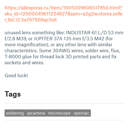
https://aliexpress.ru/item/1005009606517950.html?
sku_id=12000049611224827&spm=a2g2w.stores.selle
r_list.12.5a767928ap3oit
unused lens something like: INDUSTAR-61 L/D 53 mm
f/2.8 M39, or JUPITER 37A 135 mm f/3.5 M42 (for
more magnification), or any other lens with similar
characteristics. Some 30AWG wires, solder wire, flux,
T-8000 glue for thread lock 3D printed parts and fix
sockets and wires.
Good luck!
Tags
soldering
ipcamera
microscope
openipc