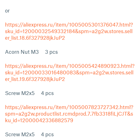
or
https://aliexpress.ru/item/1005005301376047.html?
sku_id=12000032549332184&spm=a2g2w.stores.sell
er_list.18.6f327928jkJuP2
Acorn Nut M3 3 pcs
https://aliexpress.ru/item/1005005424890923.html?
sku_id=12000033016480083&spm=a2g2w.stores.sell
er_list.19.6f327928jkJuP2
Screw M2x5 4 pcs
https://aliexpress.ru/item/1005007823727342.html?
spm=a2g2w.productlist.rcmdprod.7.7fb3318fiLjCJT&s
ku_id=12000042336882579
Screw M2x5 4 pcs