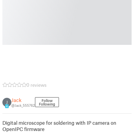
0 reviews
Jack
Follow
J
Following
@Jack_555762
4
Digital microscope for soldering with IP camera on
OpenIPC firmware