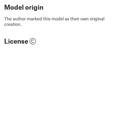
Model origin
The author marked this model as their own original
creation.
License