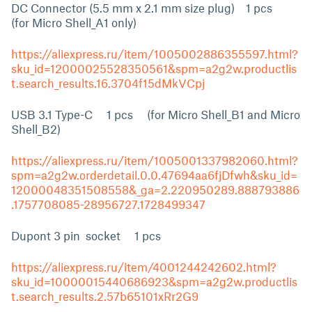
DC Connector (5.5 mm x 2.1 mm size plug) 1 pcs
(for Micro Shell_A1 only)
https://aliexpress.ru/item/1005002886355597.html?
sku_id=12000025528350561&spm=a2g2w.productlis
t.search_results.16.3704f15dMkVCpj
USB 3.1 Type-C 1 pcs (for Micro Shell_B1 and Micro
Shell_B2)
https://aliexpress.ru/item/1005001337982060.html?
spm=a2g2w.orderdetail.0.0.47694aa6fjDfwh&sku_id=
12000048351508558&_ga=2.220950289.888793886
.1757708085-28956727.1728499347
Dupont 3 pin socket 1 pcs
https://aliexpress.ru/item/4001244242602.html?
sku_id=10000015440686923&spm=a2g2w.productlis
t.search_results.2.57b65101xRr2G9