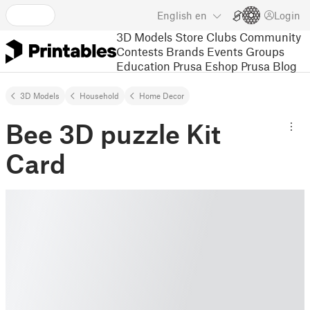
English
en
Login
3D Models
Store
Clubs
Community
Contests
Brands
Events
Groups
Education
Prusa Eshop
Prusa Blog
3D Models
Household
Home Decor
Bee 3D puzzle Kit
Card