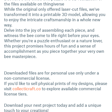
the files available on thingiverse
While the original only offered laser-cut files, we've
transformed it into a printable 3D model, allowing you
to enjoy the intricate craftsmanship in a whole new
way.
Delve into the joy of assembling each piece, and
witness the bee come to life right before your eyes.
Whether you're a puzzle enthusiast or a nature lover,
this project promises hours of fun and a sense of
accomplishment as you piece together your very own
bee masterpiece.
Downloaded files are for personal use only under a
non-commercial license.
If you’d like to sell physical prints of my designs, please
visit
collecticraft.co
to explore available commercial
license tiers.
Download your next project today and add a unique
touch to your creations!