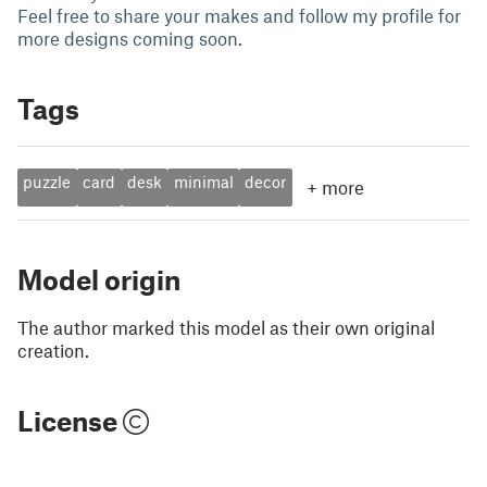
Feel free to share your makes and follow my profile for
more designs coming soon.
Tags
puzzle
card
desk
minimal
decor
+
more
Model origin
The author marked this model as their own original
creation.
License