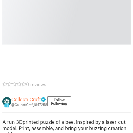
0 reviews
Collecti Craft
Follow
Following
@CollectiCraf_1847258
14
A fun 3Dprinted puzzle of a bee, inspired by a laser-cut
model. Print, assemble, and bring your buzzing creation