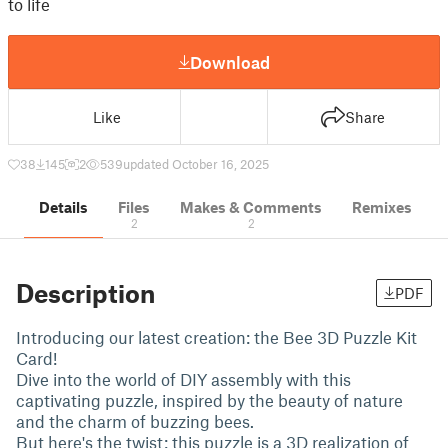
to life
Download
Like
Share
38
145
2
539
updated October 16, 2025
Details
Files
Makes & Comments
Remixes
2
2
Description
PDF
Introducing our latest creation: the Bee 3D Puzzle Kit
Card!
Dive into the world of DIY assembly with this
captivating puzzle, inspired by the beauty of nature
and the charm of buzzing bees.
But here's the twist: this puzzle is a 3D realization of