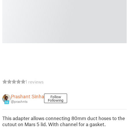
1 reviews
Prashant Sinha
Follow
Following
@prashnts
14
This adapter allows connecting 80mm duct hoses to the
cutout on Mars 5 lid. With channel for a gasket.