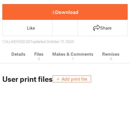
Download
Like
Share
4
46
0
207
updated October 17, 2025
Details
Files
Makes & Comments
Remixes
2
1
0
User print files
Add print file