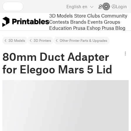
English
en
Login
3D Models
Store
Clubs
Community
Contests
Brands
Events
Groups
Education
Prusa Eshop
Prusa Blog
3D Models
3D Printers
Other Printer Parts & Upgrades
80mm Duct Adapter
for Elegoo Mars 5 Lid