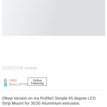
0 reviews
Joey
Follow
Following
@Joey_937725
8
||New Version on my Profile|| Simple 45 degree LED
Strip Mount for 3030 Aluminium extrusion.