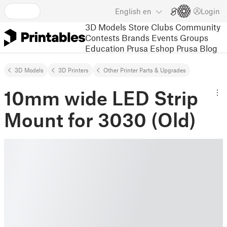
English
en
Login
3D Models
Store
Clubs
Community
Contests
Brands
Events
Groups
Education
Prusa Eshop
Prusa Blog
3D Models
3D Printers
Other Printer Parts & Upgrades
10mm wide LED Strip
Mount for 3030 (Old)