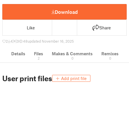
Download
Like
Share
2
4
0
48
updated November 16, 2025
Details
Files
Makes & Comments
Remixes
2
0
0
User print files
Add print file