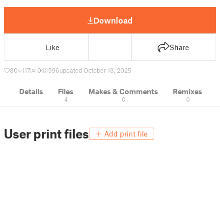
Download
Like
Share
30
117
0
596
updated October 13, 2025
Details
Files
Makes & Comments
Remixes
4
0
0
User print files
Add print file