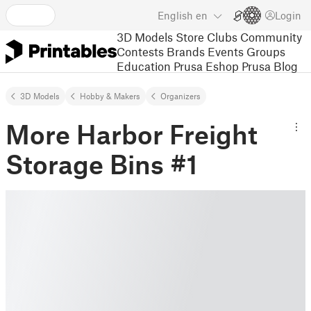
English
en
Login
3D Models
Store
Clubs
Community
Contests
Brands
Events
Groups
Education
Prusa Eshop
Prusa Blog
3D Models
Hobby & Makers
Organizers
More Harbor Freight
Storage Bins #1