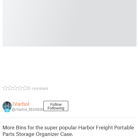
0 reviews
JVarhol
Follow
Following
@JVarhol_3634930
16
More Bins for the super popular Harbor Freight Portable
Parts Storage Organizer Case.