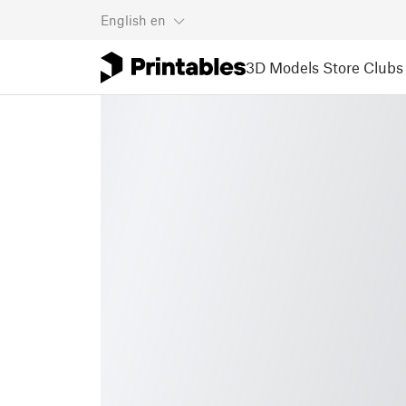
English
en
3D Models
Store
Clubs