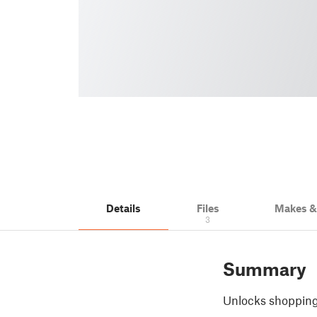
Details
Files
Makes 
3
Summary
Unlocks shopping