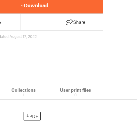
Download
e
Share
ated August 17, 2022
Collections
User print files
1
0
PDF