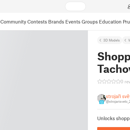
Community
Contests
Brands
Events
Groups
Education
Pr
3D Models
Shopp
Tacho
0 re
strojaři sv
@strojarisvetc
12
Unlocks shopp