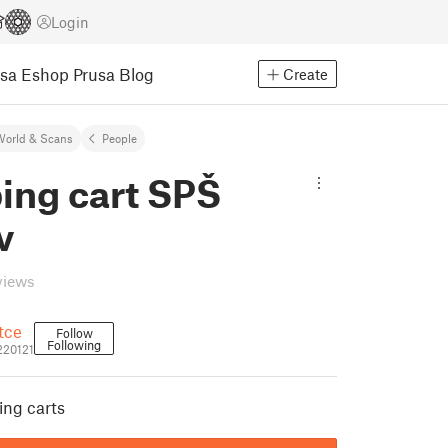
Login
usa Eshop
Prusa Blog
Create
World & Scans
People
ing cart SPŠ
v
views
ětce
Follow
Following
_220121
ing carts