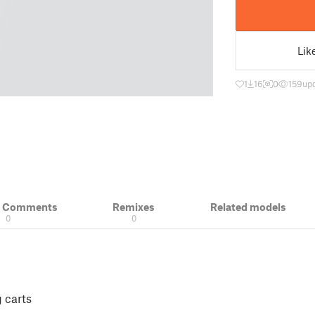
Lik
1
16
0
159
upd
& Comments
Remixes
Related models
0
0
 carts