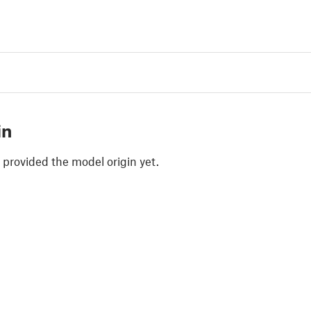
in
 provided the model origin yet.