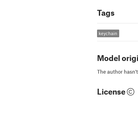
Tags
keychain
Model orig
The author hasn't
License