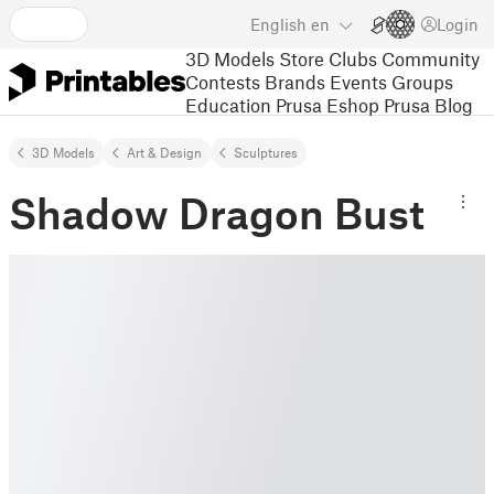
English
en
Login
3D Models
Store
Clubs
Community
Contests
Brands
Events
Groups
Education
Prusa Eshop
Prusa Blog
3D Models
Art & Design
Sculptures
Shadow Dragon Bust