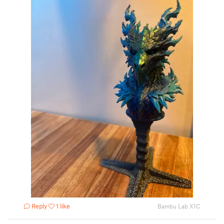
Reply
1 like
Bambu Lab X1C