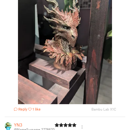
Reply
1 like
Bambu Lab X1C
YN3
4
@NameSurname_2778670