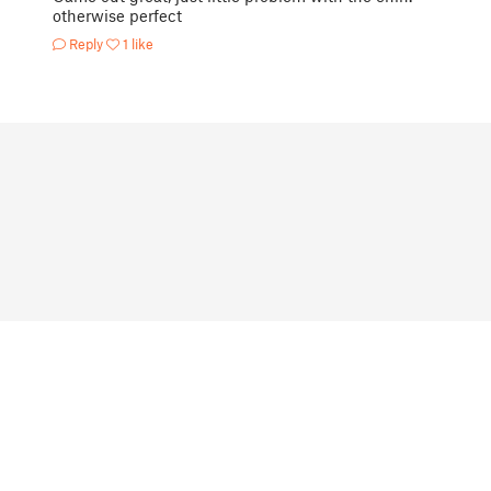
otherwise perfect
Reply
1 like