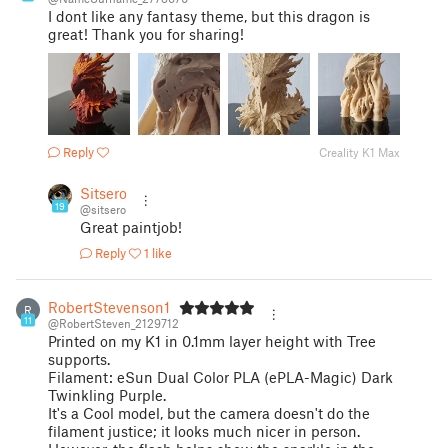
I dont like any fantasy theme, but this dragon is
great! Thank you for sharing!
Reply
Creality K1 Max
Sitsero
19
@sitsero
Great paintjob!
Reply
1 like
RobertStevenson1
R
11
@RobertSteven_2129712
Printed on my K1 in 0.1mm layer height with Tree
supports.
Filament: eSun Dual Color PLA (ePLA-Magic) Dark
Twinkling Purple.
It's a Cool model, but the camera doesn't do the
filament justice; it looks much nicer in person.