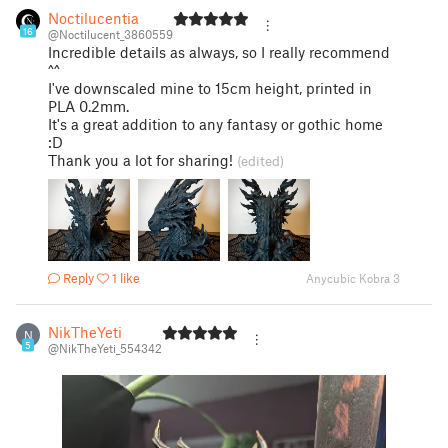
Noctilucentia
16
@Noctilucent_3860559
Incredible details as always, so I really recommend
^^
I've downscaled mine to 15cm height, printed in
PLA 0.2mm.
It's a great addition to any fantasy or gothic home
:D
Thank you a lot for sharing!
(edited)
Reply
1 like
Anycubic Kobra 3
NikTheYeti
N
5
@NikTheYeti_554342