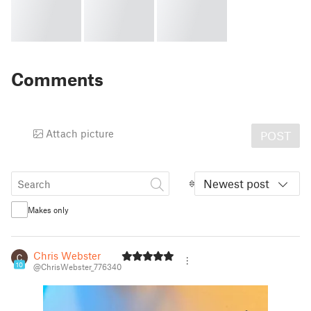
Comments
Attach picture
POST
Newest post
Makes only
Chris Webster
10
@ChrisWebster_776340