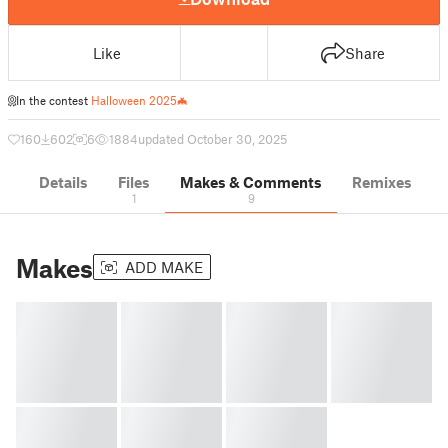
Like
Share
In the contest
Halloween 2025🦇
160
602
6
1884
updated October 30, 2025
Details
Files
Makes & Comments
Remixes
1
9
Makes
ADD MAKE