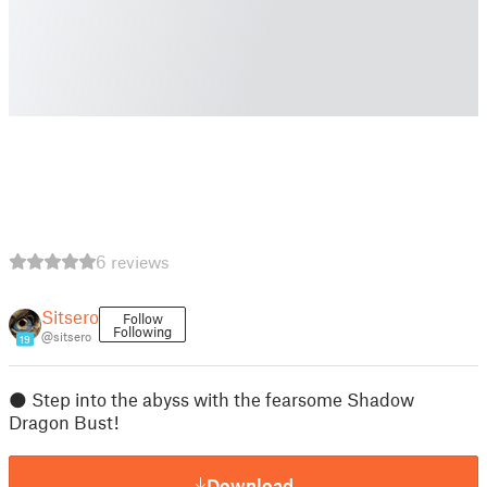
6 reviews
Sitsero
Follow
Following
@sitsero
19
🌑 Step into the abyss with the fearsome Shadow
Dragon Bust!
Download