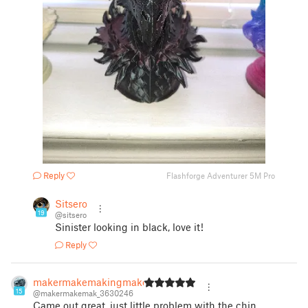
Reply
Flashforge Adventurer 5M Pro
Sitsero
19
@sitsero
Sinister looking in black, love it!
Reply
makermakemakingmake
15
@makermakemak_3630246
Came out great, just little problem with the chin.