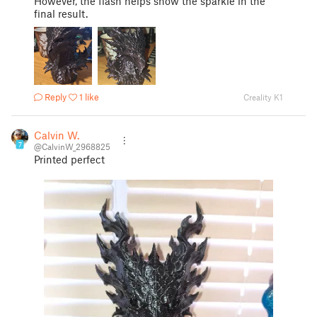
However, the flash helps show the sparkle in the
final result.
Reply
1 like
Creality K1
Calvin W.
7
@CalvinW_2968825
Printed perfect