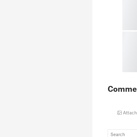
Comme
Attach