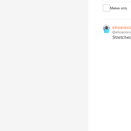
Makes only
elisiario
13
@elisiarioco
Stretched 