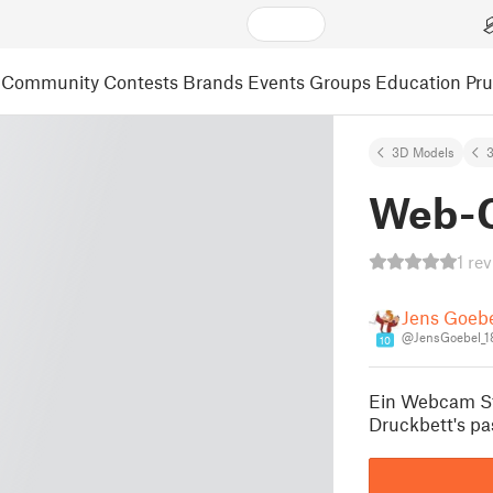
Community
Contests
Brands
Events
Groups
Education
Pr
3D Models
3
Web-
1 re
Jens Goeb
@JensGoebel_1
10
Ein Webcam St
Druckbett's pa