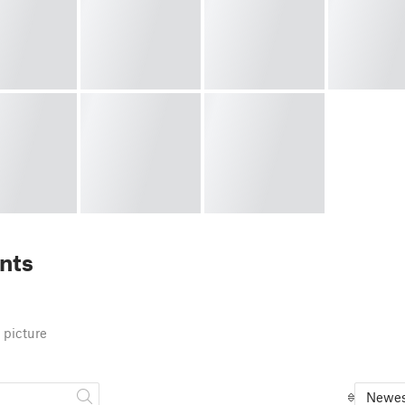
nts
 picture
Newes