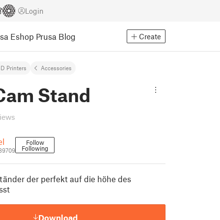
Login
usa Eshop
Prusa Blog
Create
D Printers
Accessories
Cam Stand
views
el
Follow
Following
89709
änder der perfekt auf die höhe des
sst
Download