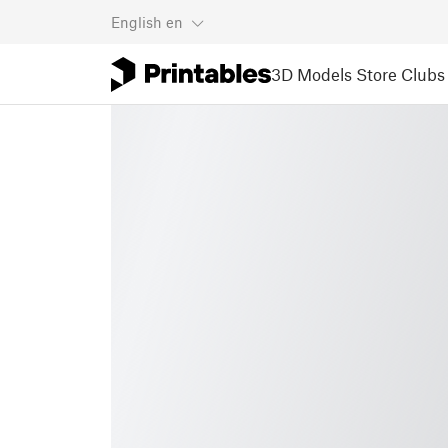
English
en
3D Models
Store
Clubs