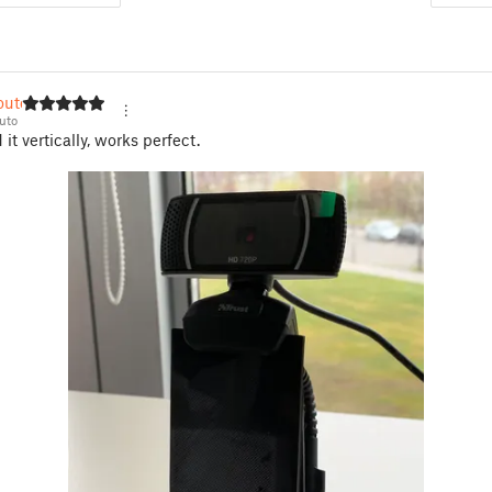
couto
uto
it vertically, works perfect.