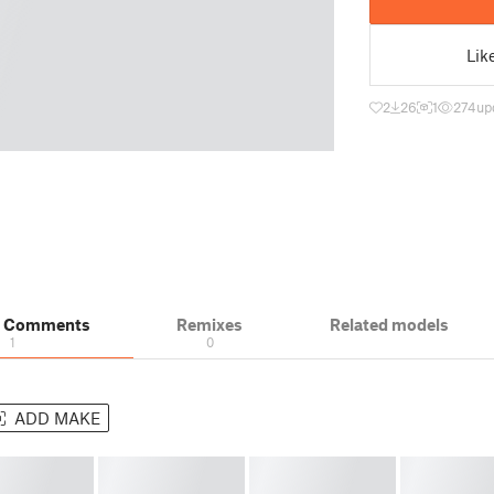
Lik
2
26
1
274
up
& Comments
Remixes
Related models
1
0
ADD MAKE