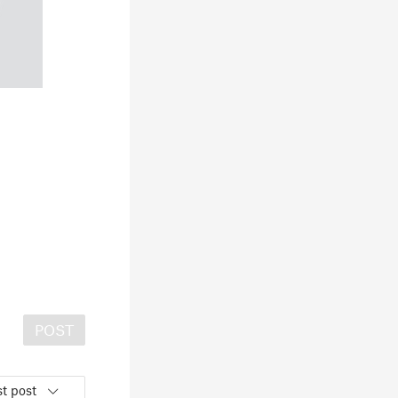
POST
t post