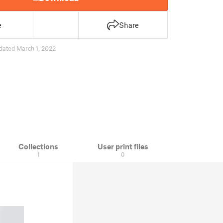
e
Share
dated March 1, 2022
Collections
User print files
1
0