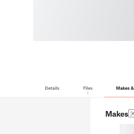
Details
Files
Makes 
2
Makes