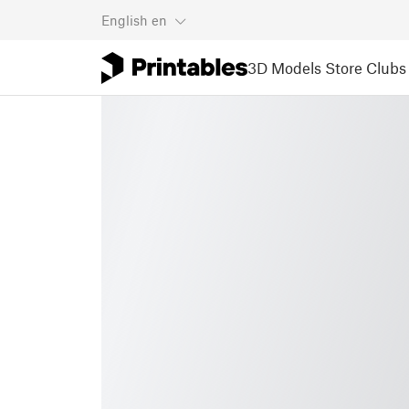
English
en
3D Models
Store
Clubs