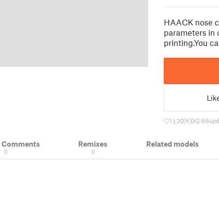
HAACK nose c
parameters in 
printing.You c
Lik
1
20
0
66
upd
& Comments
Remixes
Related models
0
0