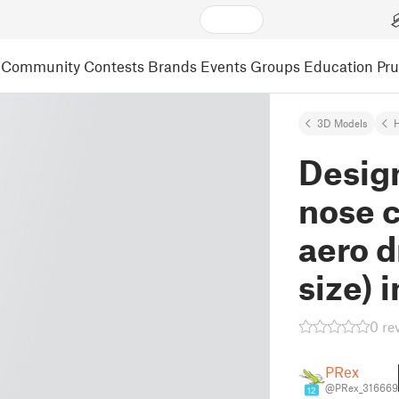
Community
Contests
Brands
Events
Groups
Education
Pr
3D Models
Desig
nose 
aero d
size)
0 re
PRex
@PRex_316669
12