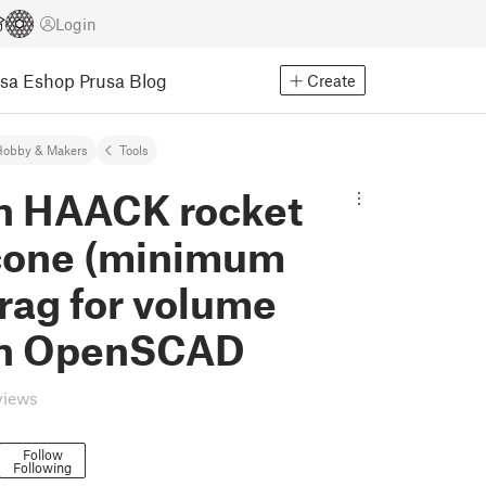
Login
usa Eshop
Prusa Blog
Create
Hobby & Makers
Tools
n HAACK rocket
cone (minimum
rag for volume
 in OpenSCAD
views
Follow
Following