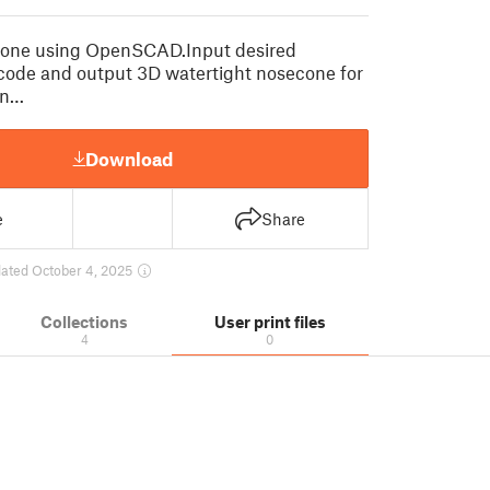
one using OpenSCAD.Input desired
code and output 3D watertight nosecone for
an…
Download
e
Share
ated October 4, 2025
Collections
User print files
4
0