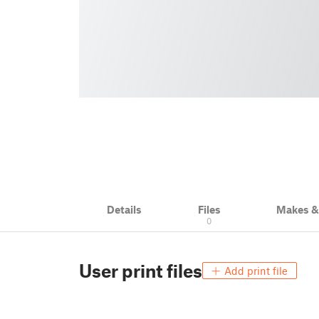
Details
Files
Makes 
0
User print files
Add print file