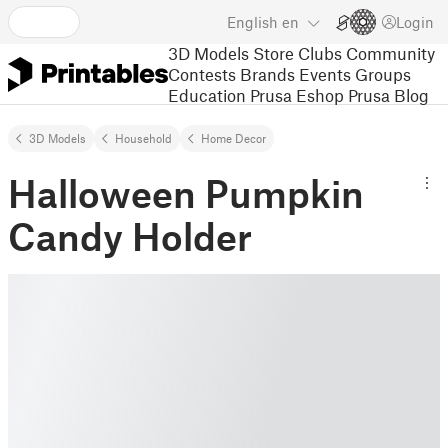
English
en
Login
3D Models
Store
Clubs
Community
Contests
Brands
Events
Groups
Education
Prusa Eshop
Prusa Blog
3D Models
Household
Home Decor
Halloween Pumpkin
Candy Holder