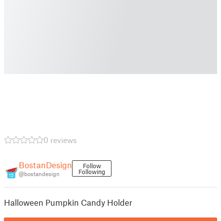
0 reviews
BostanDesign
Follow
Following
@bostandesign
15
Halloween Pumpkin Candy Holder