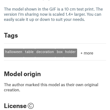
The model shown in the GIF is a 10 cm test print. The
version I’m sharing now is scaled 1.4× larger. You can
easily scale it up or down to suit your needs.
Tags
halloween
table
decoration
box
holder
+
more
Model origin
The author marked this model as their own original
creation.
License