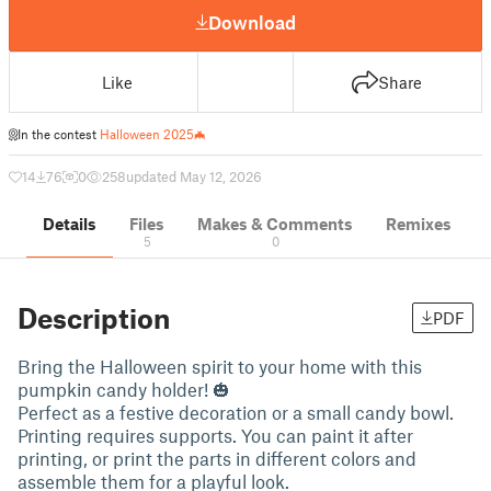
Download
Like
Share
In the contest
Halloween 2025🦇
14
76
0
258
updated May 12, 2026
Details
Files
Makes & Comments
Remixes
5
0
Description
PDF
Bring the Halloween spirit to your home with this
pumpkin candy holder! 🎃
Perfect as a festive decoration or a small candy bowl.
Printing requires supports. You can paint it after
printing, or print the parts in different colors and
assemble them for a playful look.