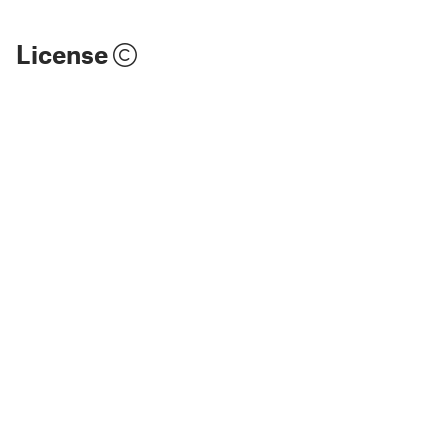
License