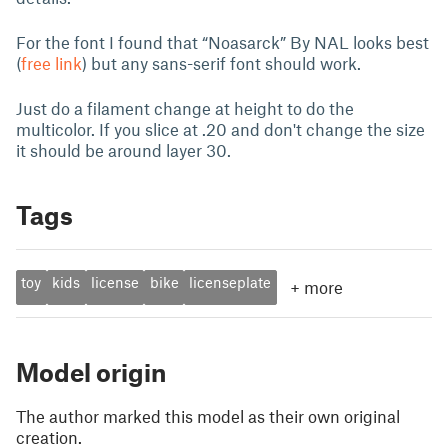
For the font I found that “Noasarck” By NAL looks best
(
free link
) but any sans-serif font should work.
Just do a filament change at height to do the
multicolor. If you slice at .20 and don't change the size
it should be around layer 30.
Tags
toy
kids
license
bike
licenseplate
+
more
Model origin
The author marked this model as their own original
creation.