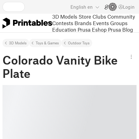
English
en
Login
3D Models
Store
Clubs
Community
Contests
Brands
Events
Groups
Education
Prusa Eshop
Prusa Blog
3D Models
Toys & Games
Outdoor Toys
Colorado Vanity Bike
Plate