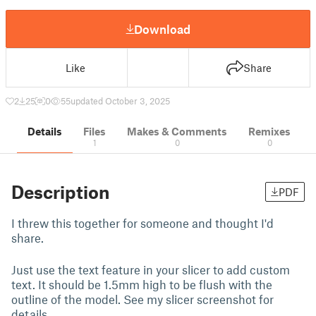
Download
Like
Share
2
25
0
55
updated October 3, 2025
Details
Files
Makes & Comments
Remixes
1
0
0
Description
PDF
I threw this together for someone and thought I'd
share.
Just use the text feature in your slicer to add custom
text. It should be 1.5mm high to be flush with the
outline of the model. See my slicer screenshot for
details.