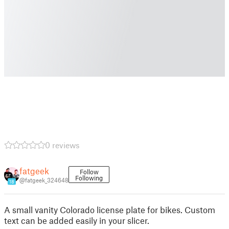
0 reviews
fatgeek
Follow
Following
@fatgeek_324648
18
A small vanity Colorado license plate for bikes. Custom
text can be added easily in your slicer.