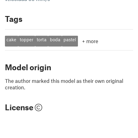
Tags
cake
topper
torta
boda
pastel
+
more
Model origin
The author marked this model as their own original
creation.
License