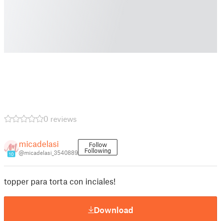
0 reviews
micadelasi
Follow
Following
@micadelasi_3540889
10
topper para torta con inciales!
Download