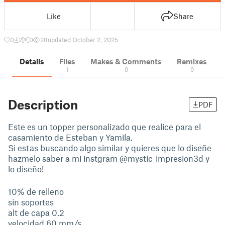
Like
Share
0
2
0
28
updated October 2, 2025
Details
Files
Makes & Comments
Remixes
1
0
0
Description
PDF
Este es un topper personalizado que realice para el
casamiento de Esteban y Yamila.
Si estas buscando algo similar y quieres que lo diseñe
hazmelo saber a mi instgram @mystic_impresion3d y
lo diseño!
10% de relleno
sin soportes
alt de capa 0.2
velocidad 60 mm/s