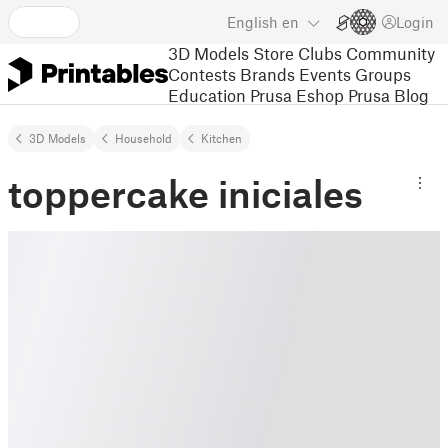
English
en
Login
3D Models
Store
Clubs
Community
Contests
Brands
Events
Groups
Education
Prusa Eshop
Prusa Blog
3D Models
Household
Kitchen
toppercake iniciales