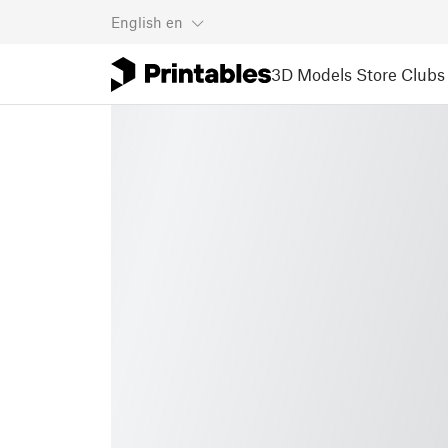
English
en
3D Models
Store
Clubs