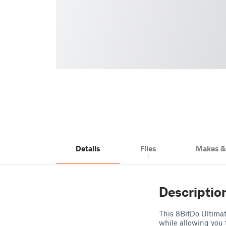
Details
Files
Makes 
1
Descriptio
This 8BitDo Ultimat
while allowing you t