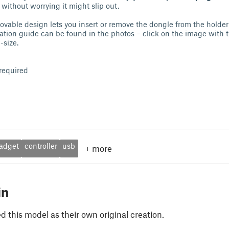
without worrying it might slip out.
movable design lets you insert or remove the dongle from the holder
lation guide can be found in the photos – click on the image with t
l-size.
required
adget
controller
usb
+
more
in
 this model as their own original creation.