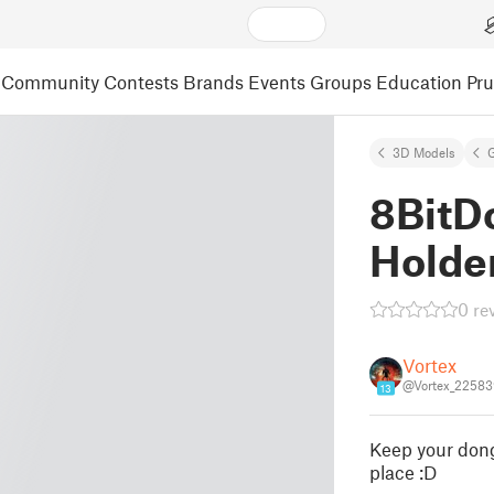
Community
Contests
Brands
Events
Groups
Education
Pr
3D Models
8BitD
Holder
0 re
Vortex
@Vortex_22583
13
Keep your dong
place :D