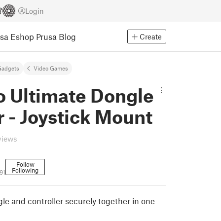
Login
usa Eshop
Prusa Blog
Create
Gadgets
Video Games
o Ultimate Dongle
 - Joystick Mount
views
Follow
Following
91
le and controller securely together in one