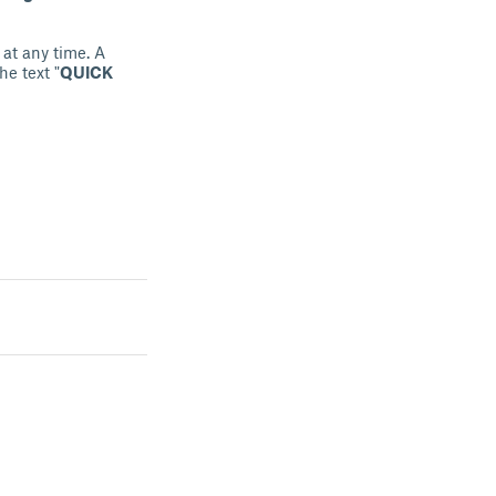
 at any time. A
he text "
QUICK