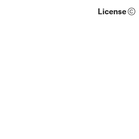
License