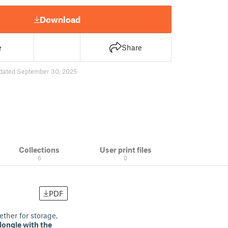
Download
e
Share
dated September 30, 2025
Collections
User print files
6
0
PDF
ther for storage,
dongle with the