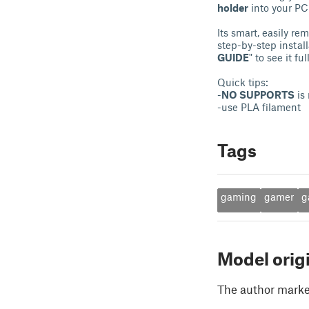
holder
into your PC 
Its smart, easily re
step-by-step instal
GUIDE
" to see it ful
Quick tips:
-
NO SUPPORTS
is 
-use PLA filament
Tags
gaming
gamer
g
Model orig
The author marked