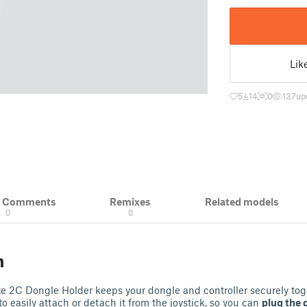
Lik
5
14
0
137
up
& Comments
Remixes
Related models
0
0
n
e 2C Dongle Holder keeps your dongle and controller securely toge
o easily attach or detach it from the joystick, so you can
plug the 