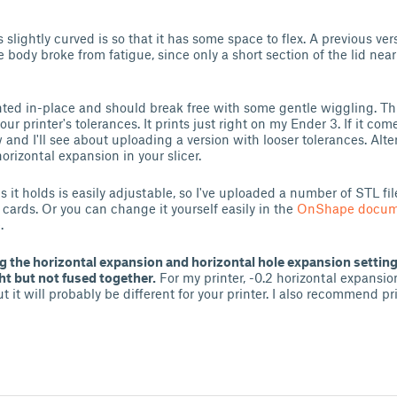
s slightly curved is so that it has some space to flex. A previous ve
e body broke from fatigue, since only a short section of the lid near 
inted in-place and should break free with some gentle wiggling. Thi
your printer's tolerances. It prints just right on my Ender 3. If it co
 and I'll see about uploading a version with looser tolerances. Altern
horizontal expansion in your slicer.
 it holds is easily adjustable, so I've uploaded a number of STL fil
 cards. Or you can change it yourself easily in the
OnShape docum
.
 the horizontal expansion and horizontal hole expansion settings
ght but not fused together.
For my printer, -0.2 horizontal expansio
 it will probably be different for your printer. I also recommend pr