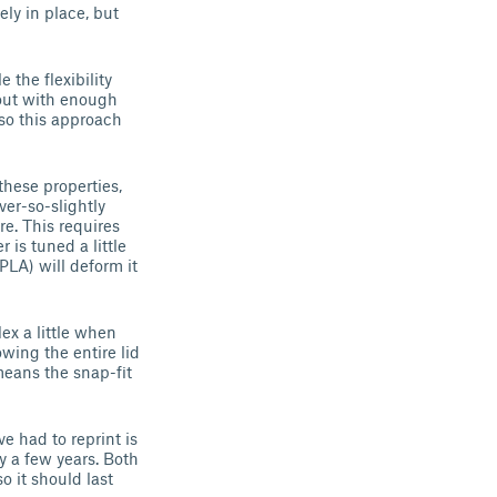
ly in place, but
 the flexibility
 out with enough
, so this approach
these properties,
ver-so-slightly
re. This requires
 is tuned a little
 PLA) will deform it
lex a little when
owing the entire lid
 means the snap-fit
ve had to reprint is
ly a few years. Both
o it should last