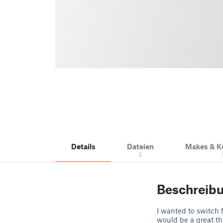
Details
Dateien
Makes & 
3
Beschreib
I wanted to switch f
would be a great th