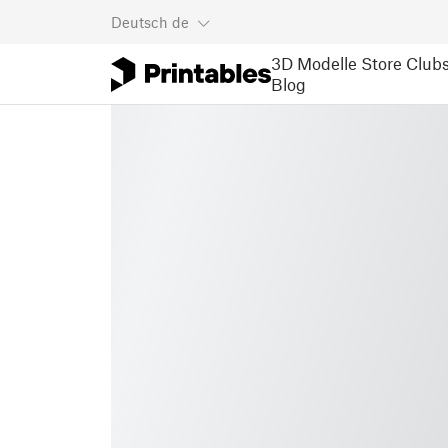
Deutsch
de
3D Modelle
Store
Club
Blog