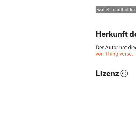
wallet
cardholder
Herkunft d
Der Autor hat die
von Thingiverse.
Lizenz