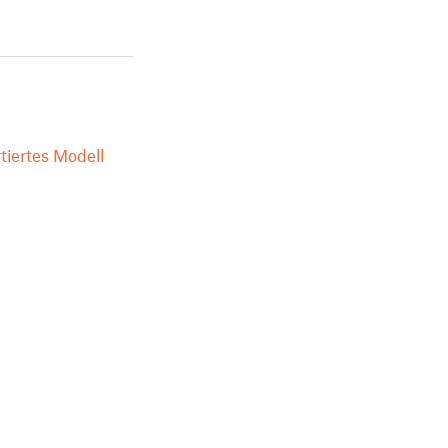
tiertes Modell