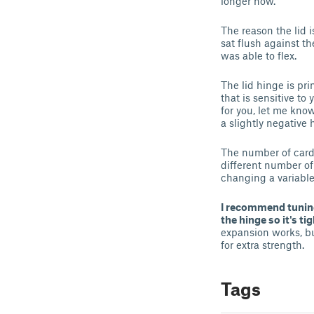
longer now.
The reason the lid i
sat flush against th
was able to flex.
The lid hinge is pr
that is sensitive to 
for you, let me know
a slightly negative 
The number of cards
different number of
changing a variable
I recommend tuning
the hinge so it's ti
expansion works, but
for extra strength.
Tags