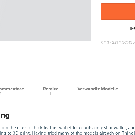
Lik
43
221
3
135
Kommentare
Remixe
Verwandte Modelle
5
1
ung
rom the classic thick leather wallet to a cards-only slim wallet, an
ing to 3D print. Having tried many of the models already on Thingi