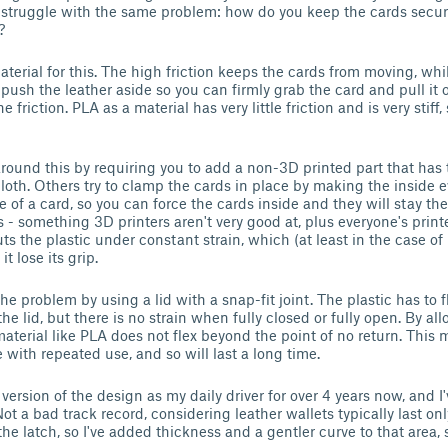
ll struggle with the same problem: how do you keep the cards secure
?
aterial for this. The high friction keeps the cards from moving, while
y push the leather aside so you can firmly grab the card and pull it
 friction. PLA as a material has very little friction and is very stiff
ound this by requiring you to add a non-3D printed part that has 
loth. Others try to clamp the cards in place by making the inside e
e of a card, so you can force the cards inside and they will stay the
s - something 3D printers aren't very good at, plus everyone's printer
 puts the plastic under constant strain, which (at least in the case of
t lose its grip.
he problem by using a lid with a snap-fit joint. The plastic has to f
he lid, but there is no strain when fully closed or fully open. By all
f material like PLA does not flex beyond the point of no return. This
ue with repeated use, and so will last a long time.
 version of the design as my daily driver for over 4 years now, and I'
Not a bad track record, considering leather wallets typically last on
the latch, so I've added thickness and a gentler curve to that area, s