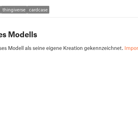
thingiverse
cardcase
es Modells
ses Modell als seine eigene Kreation gekennzeichnet.
Impor