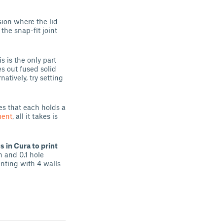
rsion where the lid
the snap-fit joint
s is the only part
mes out fused solid
atively, try setting
es that each holds a
ent
, all it takes is
 in Cura to print
n and 0.1 hole
inting with 4 walls