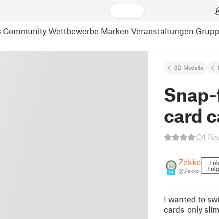
s
Community
Wettbewerbe
Marken
Veranstaltungen
Grup
3D Modelle
Snap-f
card 
1 Be
Zekko
Fol
Fol
@Zekko
14
I wanted to swi
cards-only slim