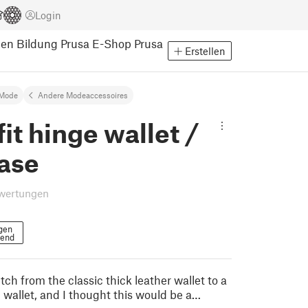
Login
pen
Bildung
Prusa E-Shop
Prusa
Erstellen
Mode
Andere Modeaccessoires
it hinge wallet /
case
wertungen
gen
gend
tch from the classic thick leather wallet to a
 wallet, and I thought this would be a…