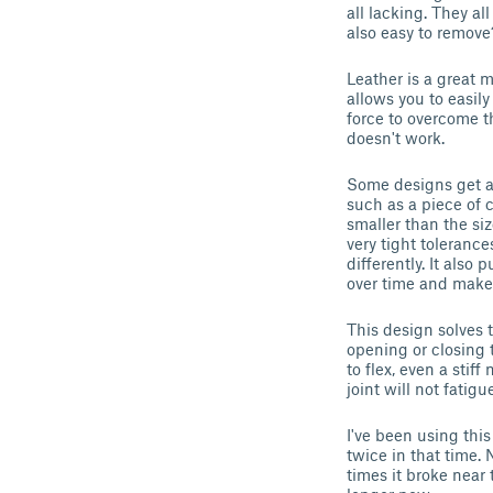
all lacking. They a
also easy to remove
Leather is a great m
allows you to easil
force to overcome the
doesn't work.
Some designs get ar
such as a piece of c
smaller than the siz
very tight tolerance
differently. It also
over time and make i
This design solves t
opening or closing t
to flex, even a stif
joint will not fatig
I've been using this
twice in that time. 
times it broke near 