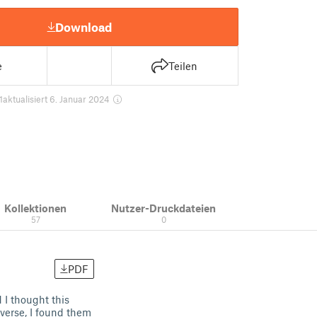
Download
e
Teilen
1
aktualisiert 6. Januar 2024
Kollektionen
Nutzer-Druckdateien
57
0
PDF
d I thought this
verse, I found them