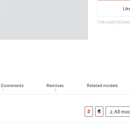
Lik
18
102
1
266
& Comments
Remixes
Related models
1
0
All mod