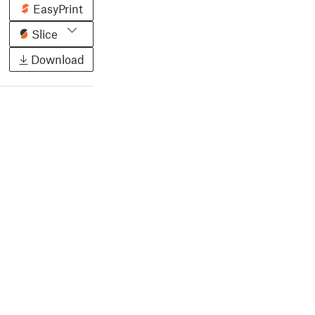
EasyPrint
Slice
Download