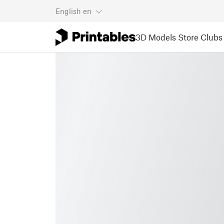
English
en
3D Models
Store
Clubs