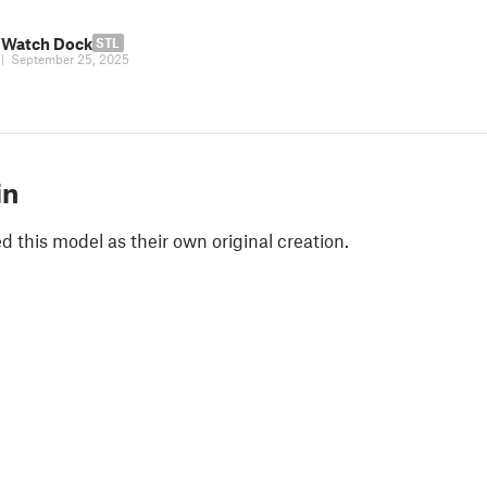
 Watch Dock
STL
|
September 25, 2025
in
 this model as their own original creation.