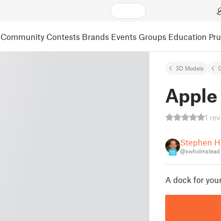
Community
Contests
Brands
Events
Groups
Education
Pr
3D Models
Apple
1 re
Stephen H
@swholmstead
15
A dock for you