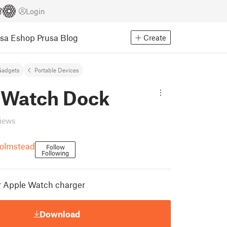
Login
usa Eshop
Prusa Blog
Create
Gadgets
Portable Devices
 Watch Dock
views
olmstead
Follow
Following
r Apple Watch charger
Download