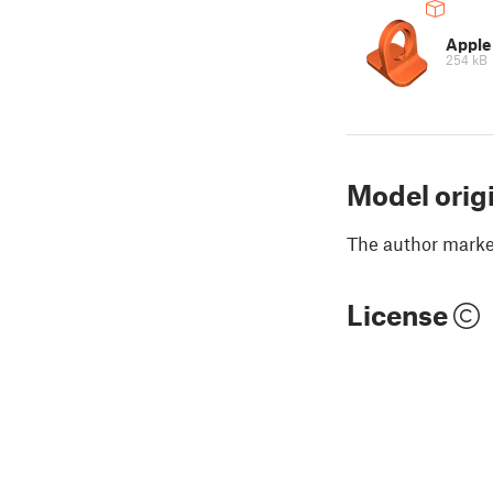
Apple
254 kB
Model orig
The author marked
License