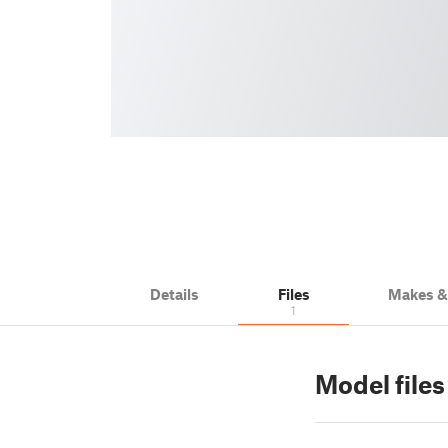
Details
Files
Makes 
1
Model files