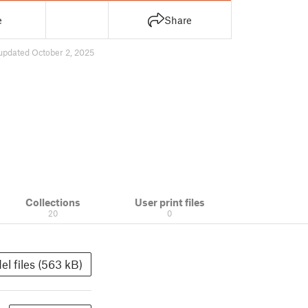
e
Share
updated October 2, 2025
Collections
User print files
20
0
el files (563 kB)