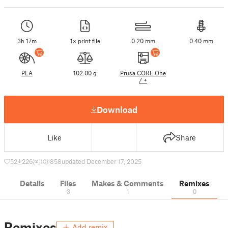
3h 17m
1× print file
0.20 mm
0.40 mm
PLA
102.00 g
Prusa CORE One
/ +
Download
Like
Share
52
226
1
858
updated December 17, 2025
Details
Files
Makes & Comments
Remixes
3
1
0
Remixes
Add remix