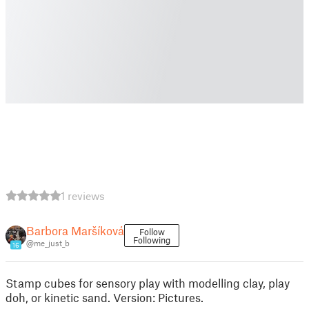
1 reviews
Barbora Maršíková
Follow
Following
@me_just_b
16
Stamp cubes for sensory play with modelling clay, play
doh, or kinetic sand. Version: Pictures.