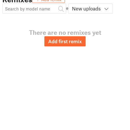
New uploads
There are no remixes yet
Add first remix