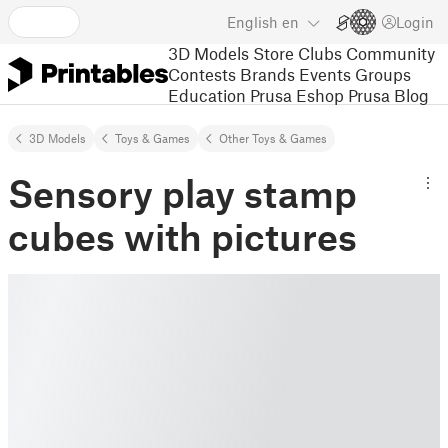
English
en
Login
3D Models
Store
Clubs
Community
Contests
Brands
Events
Groups
Education
Prusa Eshop
Prusa Blog
3D Models
Toys & Games
Other Toys & Games
Sensory play stamp
cubes with pictures