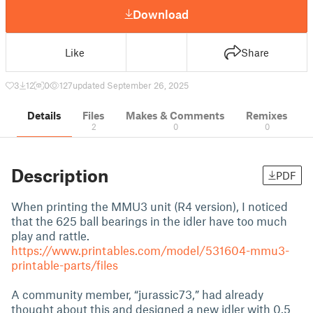
Download
Like
Share
3
12
0
127
updated September 26, 2025
Details
Files
Makes & Comments
Remixes
2
0
0
Description
PDF
When printing the MMU3 unit (R4 version), I noticed
that the 625 ball bearings in the idler have too much
play and rattle.
https://www.printables.com/model/531604-mmu3-
printable-parts/files
A community member, “jurassic73,” had already
thought about this and designed a new idler with 0.5