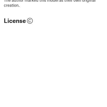
The author marked this model as their own original
creation.
License