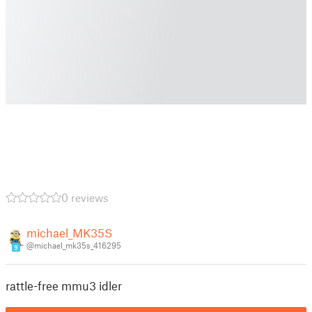
0 reviews
michael_MK35S
@michael_mk35s_416295
9
rattle-free mmu3 idler