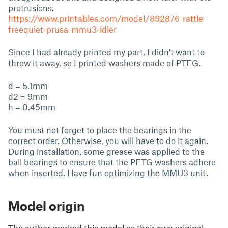
protrusions.
https://www.printables.com/model/892876-rattle-
freequiet-prusa-mmu3-idler
Since I had already printed my part, I didn't want to
throw it away, so I printed washers made of PTEG.
d = 5.1mm
d2 = 9mm
h = 0.45mm
You must not forget to place the bearings in the
correct order. Otherwise, you will have to do it again.
During installation, some grease was applied to the
ball bearings to ensure that the PETG washers adhere
when inserted. Have fun optimizing the MMU3 unit.
Model origin