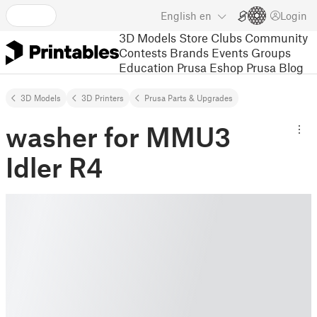
English
en
Login
3D Models
Store
Clubs
Community
Contests
Brands
Events
Groups
Education
Prusa Eshop
Prusa Blog
3D Models
3D Printers
Prusa Parts & Upgrades
washer for MMU3
Idler R4