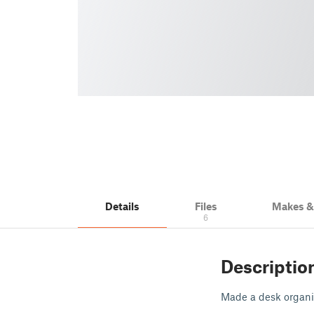
Details
Files
Makes 
6
Descriptio
Made a desk organiz