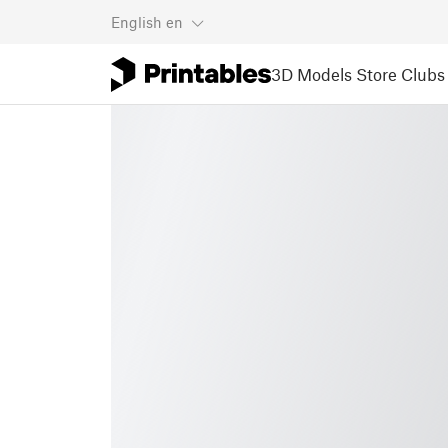
English
en
3D Models
Store
Clubs