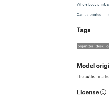
Whole body print, a
Can be printed in m
Tags
organizer
desk
c
Model orig
The author marked
License