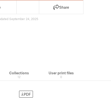
e
Share
pdated September 24, 2025
Collections
User print files
12
0
PDF