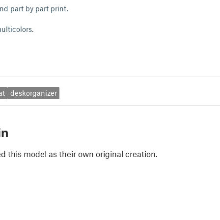
nd part by part print.
ulticolors.
at
deskorganizer
in
 this model as their own original creation.