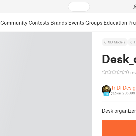
Community
Contests
Brands
Events
Groups
Education
Pr
3D Models
Desk_
0 re
TriDi Desi
@Zion_205393
20
Desk organizer 