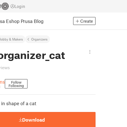
Login
usa Eshop
Prusa Blog
Create
Hobby & Makers
Organizers
organizer_cat
views
gns
Follow
Following
1
in shape of a cat
Download