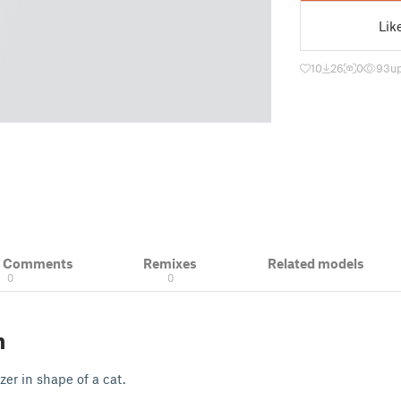
Lik
10
26
0
93
u
& Comments
Remixes
Related models
0
0
n
er in shape of a cat.