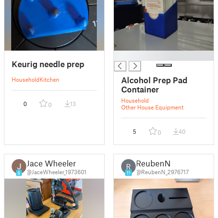
█
Keurig needle prep
Alcohol Prep Pad
Household
Kitchen
Container
Household
0
13
0
Other House Equipment
5
40
0
Jace Wheeler
ReubenN
R
@JaceWheeler_1973601
@ReubenN_2976717
6
11