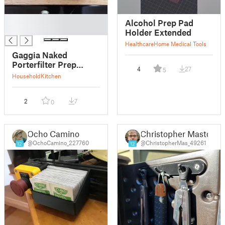
█
Alcohol Prep Pad
█
Holder Extended
Healthcare
Home Medical Tools
Gaggia Naked
Porterfilter Prep
4
27
5
Station
Household
Kitchen
2
7
0
Ocho Camino
Christopher Masto
@OchoCamino_227760
@ChristopherMas_49261
12
12