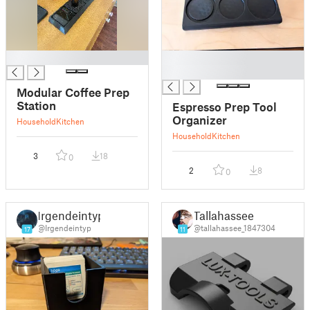
█
█
█
Modular Coffee Prep
Station
Espresso Prep Tool
Organizer
Household
Kitchen
Household
Kitchen
3
18
0
2
8
0
Irgendeintyp
Tallahassee
@Irgendeintyp
@tallahassee_1847304
17
11