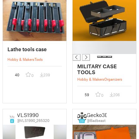
█
Lathe tools case
█
Hobby & Makers
Tools
MILITARY CASE
TOOLS
40
239
0
Hobby & Makers
Organizers
59
206
0
VLS1990
Gecko3D
@VLS1990_265320
@Badbeast
6
20