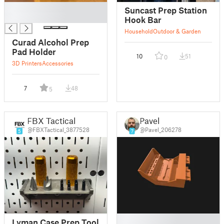
█
Suncast Prep Station
█
Hook Bar
Household
Outdoor & Garden
Curad Alcohol Prep
Pad Holder
10
51
0
3D Printers
Accessories
7
48
5
FBX Tactical
Pavel
@FBXTactical_3877528
@Pavel_206278
5
7
█
Lyman Case Prep Tool