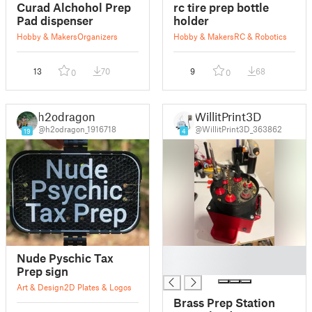
Curad Alchohol Prep
rc tire prep bottle
Pad dispenser
holder
Hobby & Makers
Organizers
Hobby & Makers
RC & Robotics
13
70
9
68
0
0
h2odragon
WillitPrint3D
@h2odragon_1916718
@WillitPrint3D_363862
19
4
█
Nude Pyschic Tax
█
Prep sign
Art & Design
2D Plates & Logos
Brass Prep Station