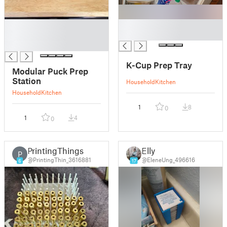
█
█
█
█
█
K-Cup Prep Tray
Modular Puck Prep
Station
Household
Kitchen
Household
Kitchen
1
8
0
1
4
0
PrintingThings
Elly
P
@PrintingThin_3616881
@EleneUng_496616
6
17