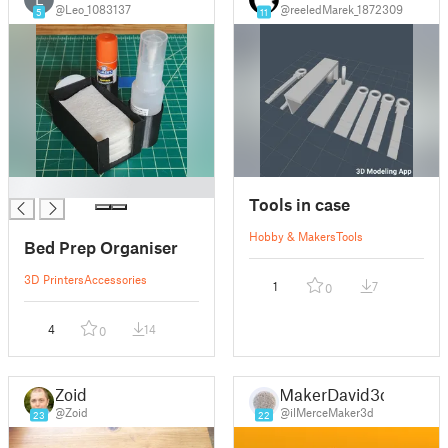
@Leo_1083137
@reeledMarek_1872309
5
11
█
Tools in case
Hobby & Makers
Tools
Bed Prep Organiser
3D Printers
Accessories
1
7
0
4
14
0
Zoid
MakerDavid3d
@Zoid
@ilMerceMaker3d
23
22