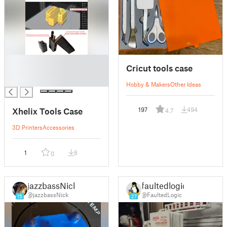
█
Cricut tools case
█
█
Hobby & Makers
Other Ideas
Xhelix Tools Case
197
494
4.7
3D Printers
Accessories
1
8
0
jazzbassNick
faultedlogic
@jazzbassNick
@FaultedLogic
15
27