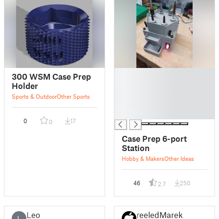
█
300 WSM Case Prep
█
Holder
█
Sports & Outdoor
Other Sports
█
█
0
17
0
Case Prep 6-port
Station
Hobby & Makers
Other Ideas
46
250
2.7
Leo
reeledMarek
L