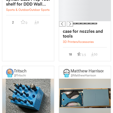
█
shelf for DDD Wall
█
Control
Sports & Outdoor
Outdoor Sports
█
█
2
8
0
case for nozzles and
tools
3D Printers
Accessories
18
50
3.5
Tritschi
Matthew Harrison
@Tritschi
@MatthewHarrison
29
18