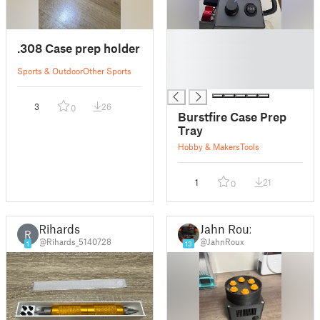
█
.308 Case prep holder
█
█
Sports & Outdoor
Other Sports
█
3
26
0
Burstfire Case Prep
Tray
Hobby & Makers
Tools
1
21
0
Rihards
Jahn Roux
R
@Rihards_5140728
@JahnRoux
1
13