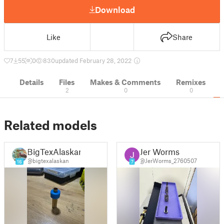
Download
Like
Share
7
55
0
830
updated February 28, 2022
Details
Files
Makes & Comments
Remixes
2
0
0
Related models
BigTexAlaskan
Jer Worms
@bigtexalaskan
@JerWorms_2760507
16
7