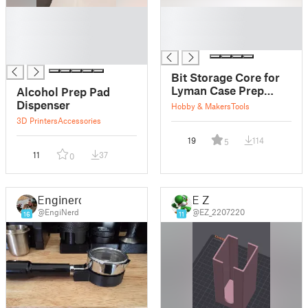
█
█
█
█
█
█
█
Bit Storage Core for
Lyman Case Prep
Alcohol Prep Pad
Multi-Tool
Dispenser
Hobby & Makers
Tools
3D Printers
Accessories
19
114
5
11
37
0
Enginerd
E Z
@EngiNerd
@EZ_2207220
16
11