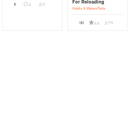
For Reloading
6
15
0
Hobby & Makers
Tools
181
778
4.8