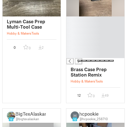
█
Lyman Case Prep
█
Multi-Tool Case
█
Hobby & Makers
Tools
█
█
0
2
0
█
█
Brass Case Prep
Station Remix
Hobby & Makers
Tools
12
49
0
BigTexAlaskan
hcpookie
H
@bigtexalaskan
@hcpookie_258710
16
10