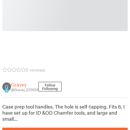
0 reviews
Gravey
Follow
G
Following
@Gravey_225603
5
Case prep tool handles. The hole is self-tapping. Fits 6, I
have set up for ID &OD Chamfer tools, and large and
small…