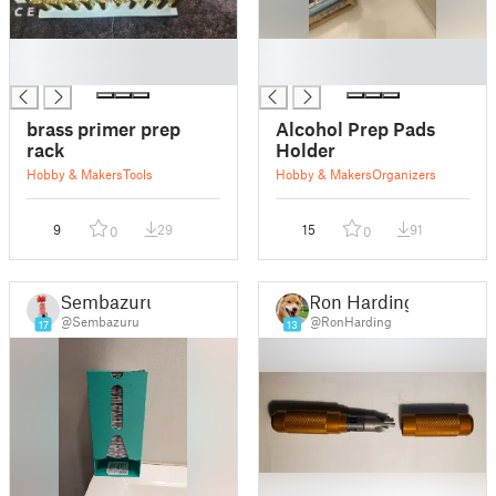
█
█
█
█
brass primer prep
Alcohol Prep Pads
rack
Holder
Hobby & Makers
Tools
Hobby & Makers
Organizers
9
29
15
91
0
0
Sembazuru
Ron Harding
@Sembazuru
@RonHarding
17
13