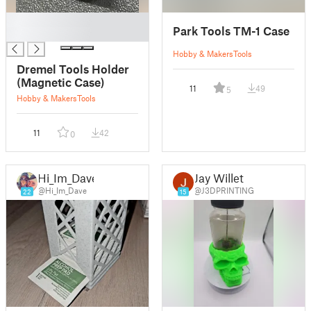
█
Park Tools TM-1 Case
█
Hobby & Makers
Tools
Dremel Tools Holder
(Magnetic Case)
11
49
5
Hobby & Makers
Tools
11
42
0
Hi_Im_Dave
Jay Willet
@Hi_Im_Dave
@J3DPRINTING
22
15