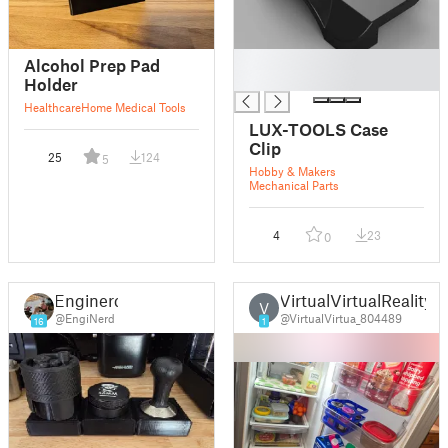
█
Alcohol Prep Pad
█
Holder
Healthcare
Home Medical Tools
LUX-TOOLS Case
Clip
25
124
5
Hobby & Makers
Mechanical Parts
4
23
0
Enginerd
VirtualVirtualReality
V
@EngiNerd
@VirtualVirtua_804489
16
1