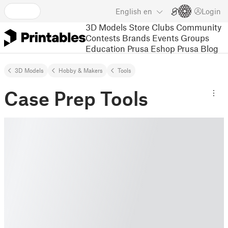
English
en
Login
3D Models
Store
Clubs
Community
Contests
Brands
Events
Groups
Education
Prusa Eshop
Prusa Blog
3D Models
Hobby & Makers
Tools
Case Prep Tools