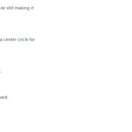
le still making it
a center circle for
.
ard.