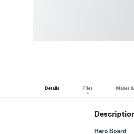
Details
Files
Makes 
4
Descriptio
Hero Board