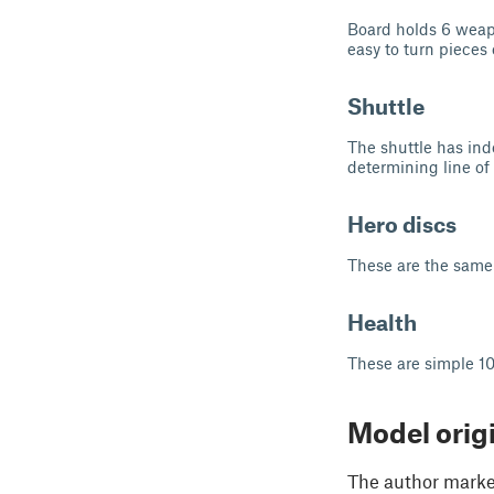
Board holds 6 weapon
easy to turn pieces 
Shuttle
The shuttle has inde
determining line of 
Hero discs
These are the same 
Health
These are simple 10
Model orig
The author marked