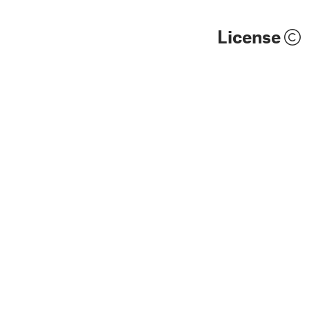
License