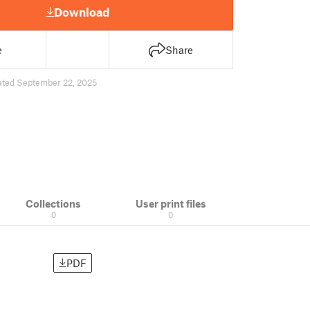
Download
e
Share
ated September 22, 2025
Collections
User print files
0
0
PDF