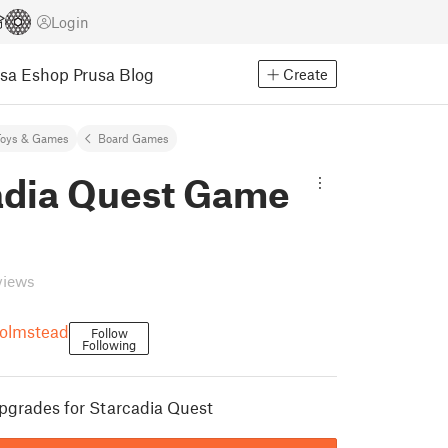
Login
usa Eshop
Prusa Blog
Create
Toys & Games
Board Games
adia Quest Game
views
olmstead
Follow
Following
pgrades for Starcadia Quest