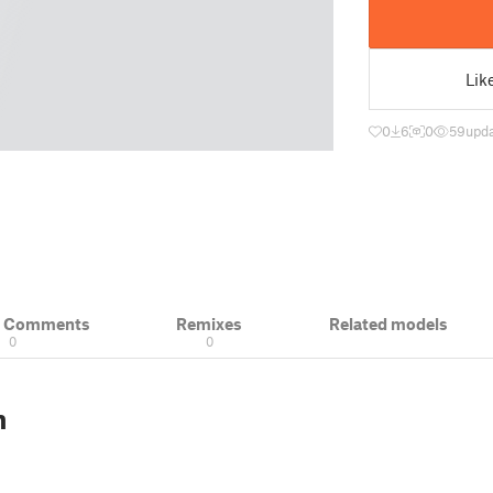
Lik
0
6
0
59
upd
& Comments
Remixes
Related models
0
0
n