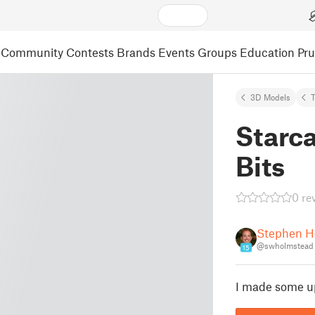
Community
Contests
Brands
Events
Groups
Education
Pr
3D Models
Starc
Bits
0 re
Stephen H
@swholmstead
15
I made some u