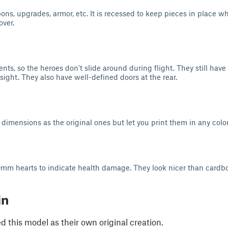
s, upgrades, armor, etc. It is recessed to keep pieces in place whi
over.
nts, so the heroes don't slide around during flight. They still have 
sight. They also have well-defined doors at the rear.
dimensions as the original ones but let you print them in any color
mm hearts to indicate health damage. They look nicer than cardbo
in
 this model as their own original creation.