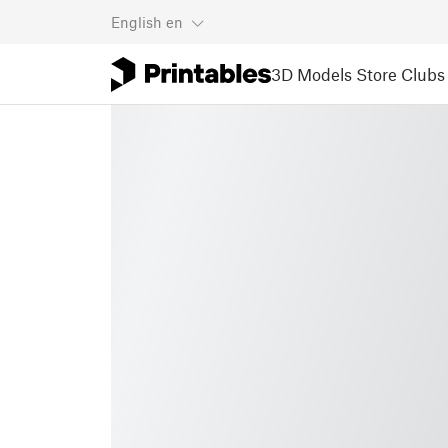
English
en
3D Models
Store
Clubs