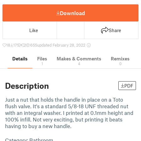
Download
Like
Share
18
175
2
655
updated February 28, 2022
Details
Files
Makes & Comments
Remixes
1
4
0
Description
PDF
Just a nut that holds the handle in place on a Toto
flush valve. It's a standard 5/8-18 UNF threaded nut
with an integral washer. I printed at 0.1mm height and
100% infill. Not very exciting, but printing it beats
having to buy a new handle.
Category: Bathroom