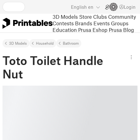
English
en
Login
3D Models
Store
Clubs
Community
Contests
Brands
Events
Groups
Education
Prusa Eshop
Prusa Blog
3D Models
Household
Bathroom
Toto Toilet Handle
Nut