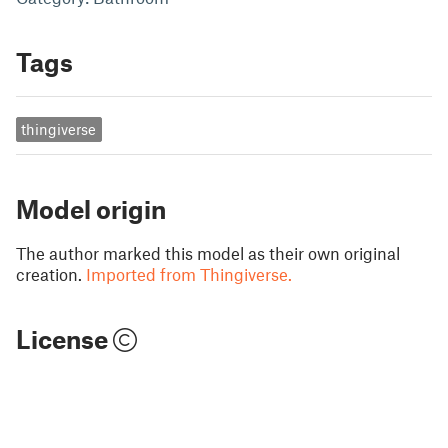
Tags
thingiverse
Model origin
The author marked this model as their own original
creation.
Imported from Thingiverse.
License