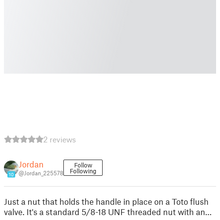
2 reviews
Jordan
Follow
Following
@Jordan_225578
10
Just a nut that holds the handle in place on a Toto flush
valve. It's a standard 5/8-18 UNF threaded nut with an…