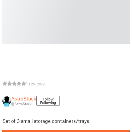
1 reviews
AstroStock
Follow
Following
@AstroStock
16
Set of 3 small storage containers/trays