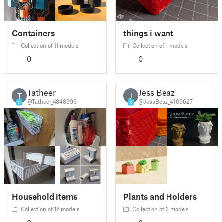
Containers
things i want
Collection of 11 models
Collection of 1 models
0
0
Tatheer
Jess Beaz
T
J
@Tatheer_4348996
@JessBeaz_4109627
0
3
Household items
Plants and Holders
Collection of 16 models
Collection of 3 models