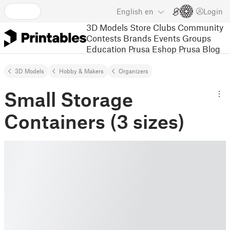
English
en
Login
3D Models
Store
Clubs
Community
Contests
Brands
Events
Groups
Education
Prusa Eshop
Prusa Blog
3D Models
Hobby & Makers
Organizers
Small Storage
Containers (3 sizes)