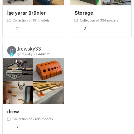
İşe yarar ürünler
Storage
Collection of 191 models
Collection of 334 models
2
2
drewsky33
D
@drewsky33_444675
5
drew
Collection of 2486 models
7