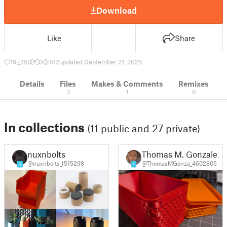
Download
Like
Share
19
150
0
512
updated September 21, 2025
Details
Files
Makes & Comments
Remixes
3
1
0
In collections
(11 public and 27 private)
nuxnbolts
Thomas M. Gonzalez
@nuxnbolts_1515298
@ThomasMGonza_4602805
5
1