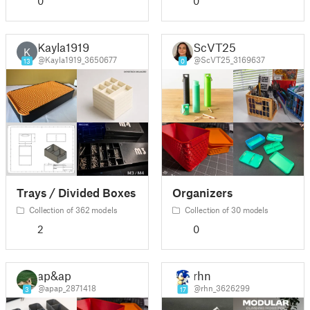
0
0
Kayla1919
ScVT25
K
@Kayla1919_3650677
@ScVT25_3169637
13
0
Trays / Divided Boxes
Organizers
Collection of 362 models
Collection of 30 models
2
0
ap&ap
rhn
@apap_2871418
@rhn_3626299
3
17