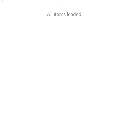
All items loaded