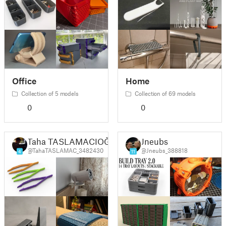
Office
Home
Collection of 5 models
Collection of 69 models
0
0
Taha TASLAMACIOĞLU
Jneubs
@TahaTASLAMAC_3482430
@Jneubs_388818
4
11