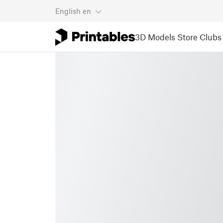
English
en
3D Models
Store
Clubs