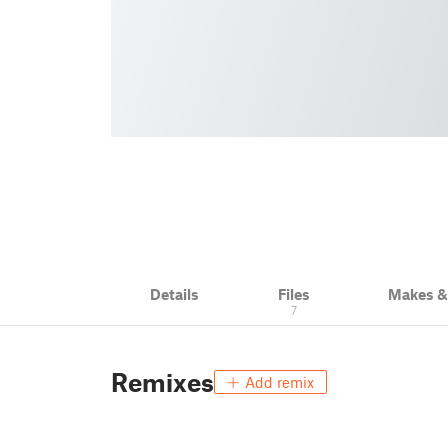
Details
Files
Makes 
7
Remixes
Add remix