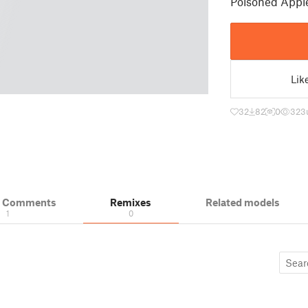
Poisoned Appl
Lik
32
82
0
323
& Comments
Remixes
Related models
1
0