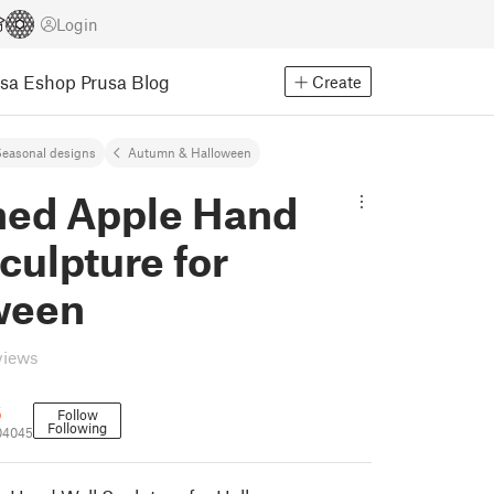
Login
usa Eshop
Prusa Blog
Create
easonal designs
Autumn & Halloween
ned Apple Hand
culpture for
ween
views
5
Follow
Following
04045