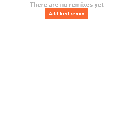
There are no remixes yet
Add first remix