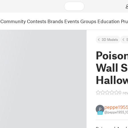
Community
Contests
Brands
Events
Groups
Education
Pr
3D Models
S
Poiso
Wall S
Hallo
0 re
peppe195
P
@peppe1955_1
20