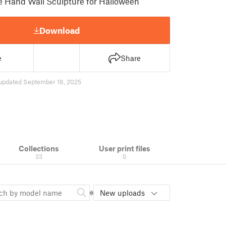
e Hand Wall Sculpture for Halloween
Download
e
Share
updated September 18, 2025
Collections
User print files
33
0
New uploads