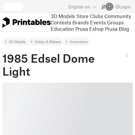
English
en
Login
3D Models
Store
Clubs
Community
Contests
Brands
Events
Groups
Education
Prusa Eshop
Prusa Blog
3D Models
Hobby & Makers
Automotive
1985 Edsel Dome
Light