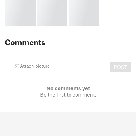
Comments
Attach picture
POST
No comments yet
Be the first to comment.