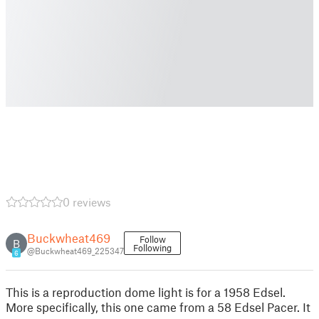
0 reviews
Buckwheat469
Follow
B
Following
@Buckwheat469_225347
6
This is a reproduction dome light is for a 1958 Edsel.
More specifically, this one came from a 58 Edsel Pacer. It