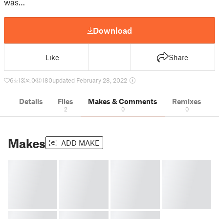
was…
Download
Like
Share
6
13
0
180
updated February 28, 2022
Details
Files
Makes & Comments
Remixes
2
0
0
Makes
ADD MAKE