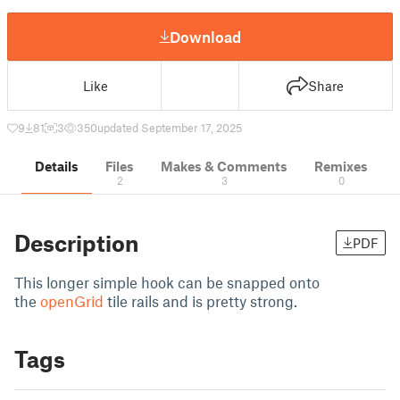
Download
Like
Share
9
81
3
350
updated September 17, 2025
Details
Files
Makes & Comments
Remixes
2
3
0
Description
PDF
This longer simple hook can be snapped onto
the
openGrid
tile rails and is pretty strong.
Tags