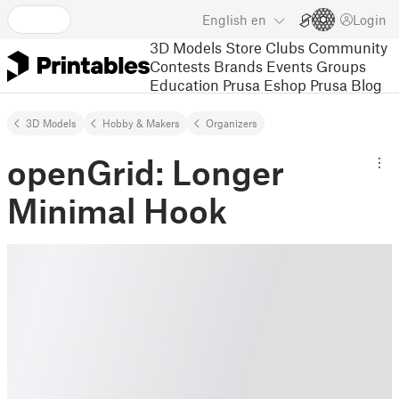
English
en
Login
3D Models
Store
Clubs
Community
Contests
Brands
Events
Groups
Education
Prusa Eshop
Prusa Blog
3D Models
Hobby & Makers
Organizers
openGrid: Longer
Minimal Hook