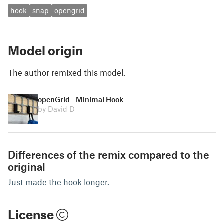
hook
snap
opengrid
Model origin
The author remixed this model.
openGrid - Minimal Hook
by David D
Differences of the remix compared to the
original
Just made the hook longer.
License