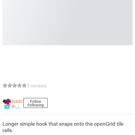
3 reviews
Isaac
Follow
Following
@i____
19
Longer simple hook that snaps onto the openGrid tile
rails.