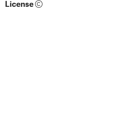
License