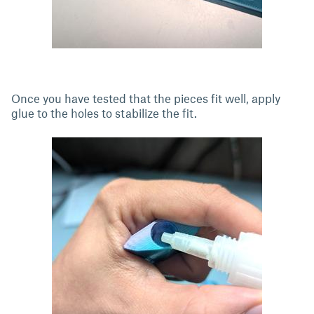
Once you have tested that the pieces fit well, apply
glue to the holes to stabilize the fit.