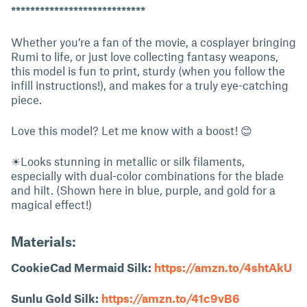
****************************
Whether you’re a fan of the movie, a cosplayer bringing
Rumi to life, or just love collecting fantasy weapons,
this model is fun to print, sturdy (when you follow the
infill instructions!), and makes for a truly eye-catching
piece.
Love this model? Let me know with a boost! 😊
☀Looks stunning in metallic or silk filaments,
especially with dual-color combinations for the blade
and hilt. (Shown here in blue, purple, and gold for a
magical effect!)
Materials:
CookieCad Mermaid Silk:
https://amzn.to/4shtAkU
Sunlu Gold Silk:
https://amzn.to/41c9vB6