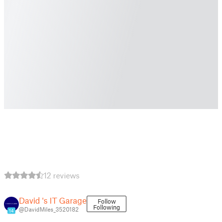
12 reviews
David 's IT Garage
Follow
Following
@DavidMiles_3520182
14