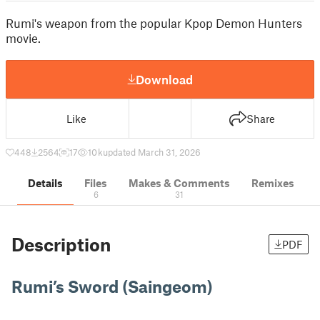
Rumi's weapon from the popular Kpop Demon Hunters
movie.
Download
Like
Share
448
2564
17
10 k
updated March 31, 2026
Details
Files
Makes & Comments
Remixes
6
31
Description
PDF
Rumi’s Sword (Saingeom)