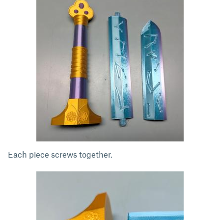
Each piece screws together.