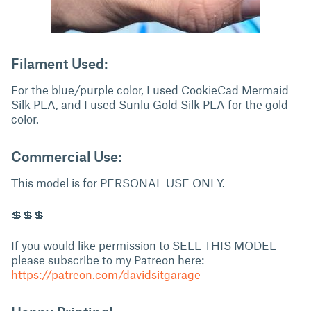
Filament Used:
For the blue/purple color, I used CookieCad Mermaid
Silk PLA, and I used Sunlu Gold Silk PLA for the gold
color.
Commercial Use:
This model is for PERSONAL USE ONLY.
💲💲💲
If you would like permission to SELL THIS MODEL
please subscribe to my Patreon here:
https://patreon.com/davidsitgarage