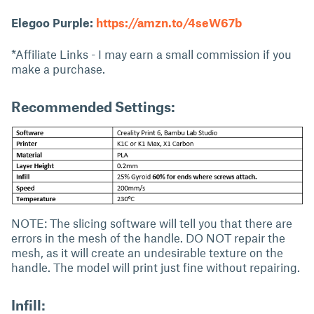
Elegoo Purple:
https://amzn.to/4seW67b
*Affiliate Links - I may earn a small commission if you
make a purchase.
Recommended Settings:
NOTE: The slicing software will tell you that there are
errors in the mesh of the handle. DO NOT repair the
mesh, as it will create an undesirable texture on the
handle. The model will print just fine without repairing.
Infill: