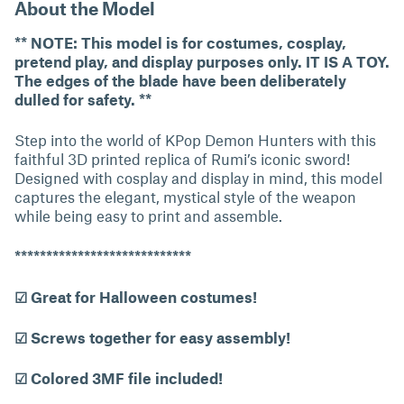
About the Model
** NOTE: This model is for costumes, cosplay,
pretend play, and display purposes only. IT IS A TOY.
The edges of the blade have been deliberately
dulled for safety. **
Step into the world of KPop Demon Hunters with this
faithful 3D printed replica of Rumi’s iconic sword!
Designed with cosplay and display in mind, this model
captures the elegant, mystical style of the weapon
while being easy to print and assemble.
****************************
☑ Great for Halloween costumes!
☑ Screws together for easy assembly!
☑ Colored 3MF file included!