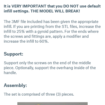
It is VERY IMPORTANT that you DO NOT use default
infill settings. THE MODEL WILL BREAK!
The 3MF file included has been given the appropriate
infill. If you are printing from the STL files, increase the
infill to 25% with a gyroid pattern. For the ends where
the screws and fittings are, apply a modifier and
increase the infill to 60%.
Support:
Support only the screws on the end of the middle
piece. Optionally, support the overhang inside of the
handle.
Assembly:
The set is comprised of three (3) pieces.