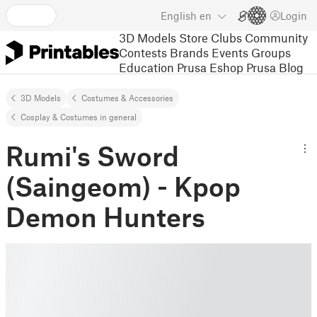
English
en
Login
3D Models
Store
Clubs
Community
Contests
Brands
Events
Groups
Education
Prusa Eshop
Prusa Blog
3D Models
Costumes & Accessories
Cosplay & Costumes in general
Rumi's Sword
(Saingeom) - Kpop
Demon Hunters