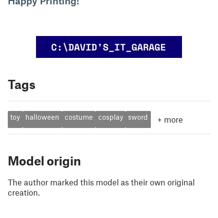
Happy Printing!
Tags
toy
halloween
costume
cosplay
sword
+
more
Model origin
The author marked this model as their own original
creation.