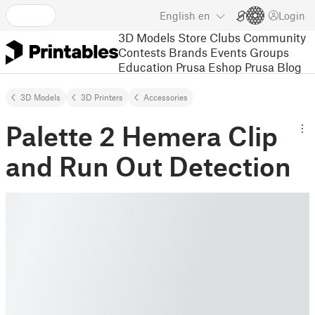
English
en
Login
3D Models
Store
Clubs
Community
Contests
Brands
Events
Groups
Education
Prusa Eshop
Prusa Blog
3D Models
3D Printers
Accessories
Palette 2 Hemera Clip
and Run Out Detection