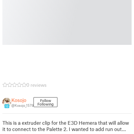
0 reviews
Kosojo
Follow
Following
@Kosojo_1579
10
This is a extruder clip for the E3D Hemera that will allow
it to connect to the Palette 2. I wanted to add run out…