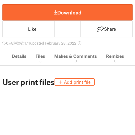
Download
Like
Share
0
8
0
174
updated February 28, 2022
Details
Files
Makes & Comments
Remixes
3
0
0
User print files
Add print file