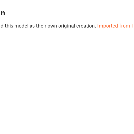
in
 this model as their own original creation.
Imported from T