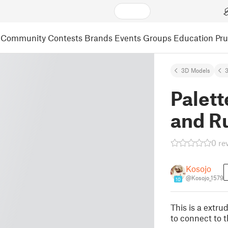
Community
Contests
Brands
Events
Groups
Education
Pr
3D Models
3
Palett
and R
0 re
Kosojo
@Kosojo_1579
10
This is a extru
to connect to t