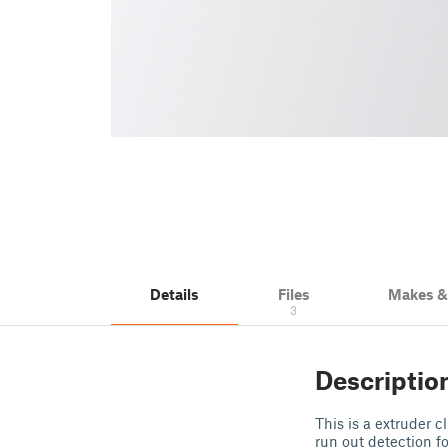
Details
Files
Makes 
3
Descriptio
This is a extruder c
run out detection f