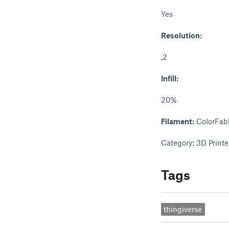
Yes
Resolution:
.2
Infill:
20%
Filament:
ColorFab
Category: 3D Printe
Tags
thingiverse