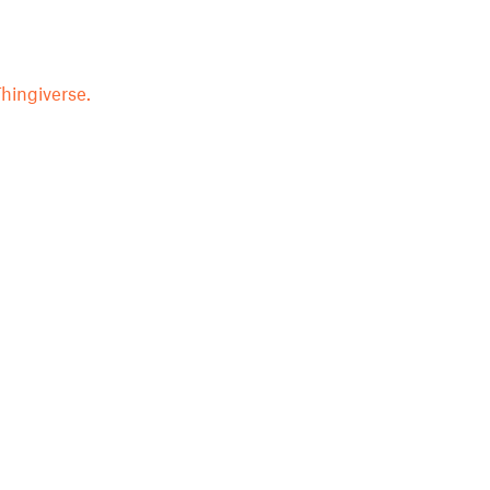
hingiverse.