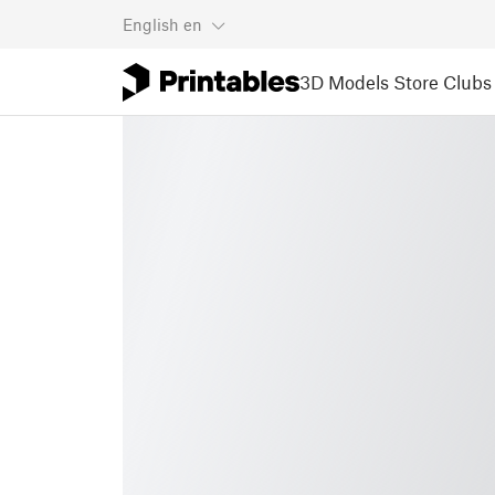
English
en
3D Models
Store
Clubs