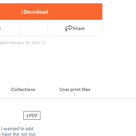
Download
e
Share
ated February 28, 2022
Collections
User print files
1
0
PDF
. I wanted to add
o have the run out