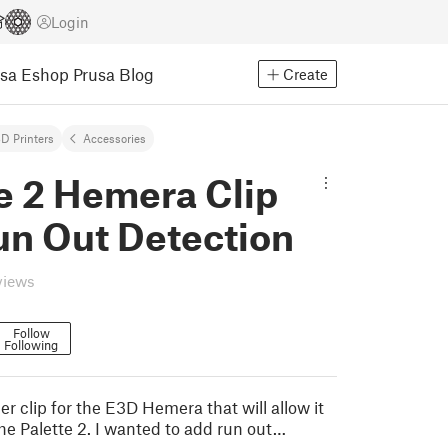
Login
usa Eshop
Prusa Blog
Create
D Printers
Accessories
e 2 Hemera Clip
un Out Detection
views
Follow
Following
der clip for the E3D Hemera that will allow it
he Palette 2. I wanted to add run out…