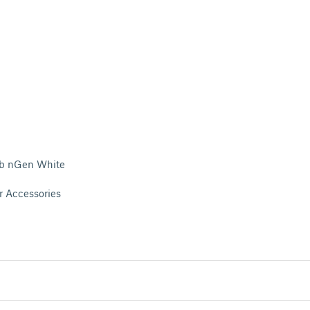
b nGen White
r Accessories