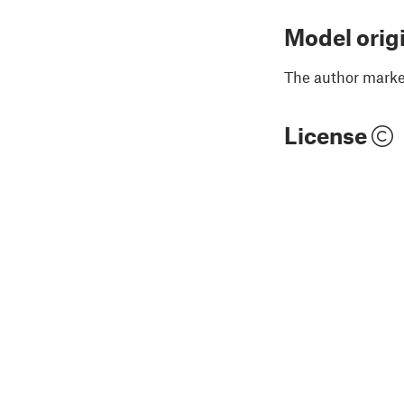
Model orig
The author marked
License