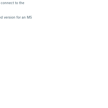
 connect to the
ed version for an M5