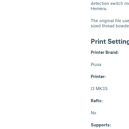
detection switch mo
Hemera.
The original file u
sized thread bowde
Print Settin
Printer Brand:
Prusa
Printer:
I3 MK3S
Rafts:
No
Supports: