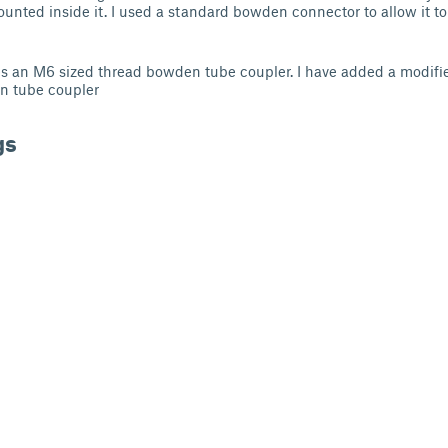
unted inside it. I used a standard bowden connector to allow it to
ses an M6 sized thread bowden tube coupler. I have added a modifi
n tube coupler
gs