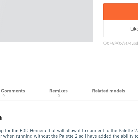
Lik
0
8
0
174
upd
& Comments
Remixes
Related models
0
0
n
lip for the E3D Hemera that will allow it to connect to the Palette 2
or when running without the Palette 2 so I have added the ability t