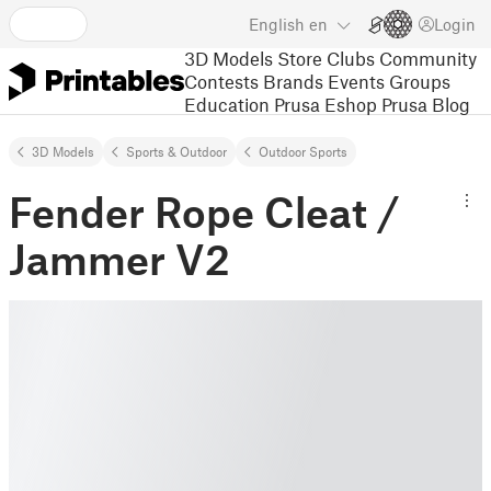
English
en
Login
3D Models
Store
Clubs
Community
Contests
Brands
Events
Groups
Education
Prusa Eshop
Prusa Blog
3D Models
Sports & Outdoor
Outdoor Sports
Fender Rope Cleat /
Jammer V2