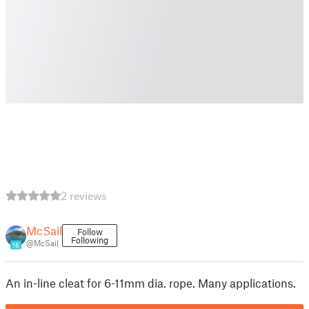
2 reviews
McSail
Follow
Following
@McSail
16
An in-line cleat for 6-11mm dia. rope. Many applications.