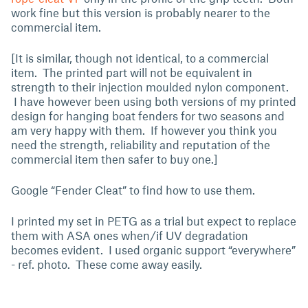
work fine but this version is probably nearer to the
commercial item.
[It is similar, though not identical, to a commercial
item. The printed part will not be equivalent in
strength to their injection moulded nylon component.
I have however been using both versions of my printed
design for hanging boat fenders for two seasons and
am very happy with them. If however you think you
need the strength, reliability and reputation of the
commercial item then safer to buy one.]
Google “Fender Cleat” to find how to use them.
I printed my set in PETG as a trial but expect to replace
them with ASA ones when/if UV degradation
becomes evident. I used organic support “everywhere”
- ref. photo. These come away easily.