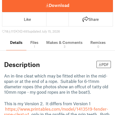
Download
Like
Share
18
111
1
485
updated July 15, 2026
Details
Files
Makes & Comments
Remixes
1
3
0
Description
PDF
An in-line cleat which may be fitted either in the mid-
span or at the end of a rope. Suitable for 6-11mm
diameter ropes (the photos show an offcut of tatty old
10mm rope - my good ropes are in the boat!).
This is my Version 2. It differs from Version 1
https://www.printables.com/model/1413519-fender-
rope-cleat-v1
only in the profile of the grip teeth. Both