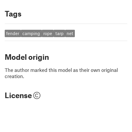
Tags
fender
camping
rope
tarp
net
Model origin
The author marked this model as their own original
creation.
License