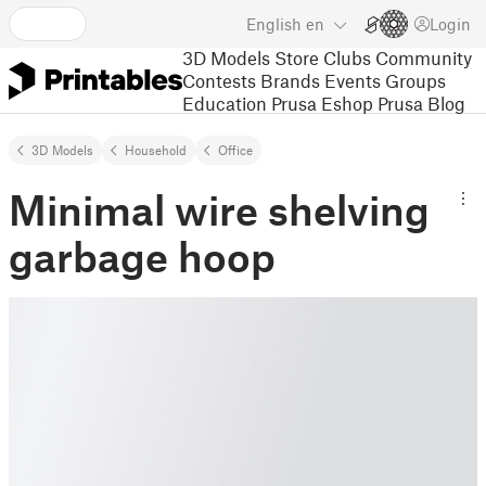
English
en
Login
3D Models
Store
Clubs
Community
Contests
Brands
Events
Groups
Education
Prusa Eshop
Prusa Blog
3D Models
Household
Office
Minimal wire shelving
garbage hoop