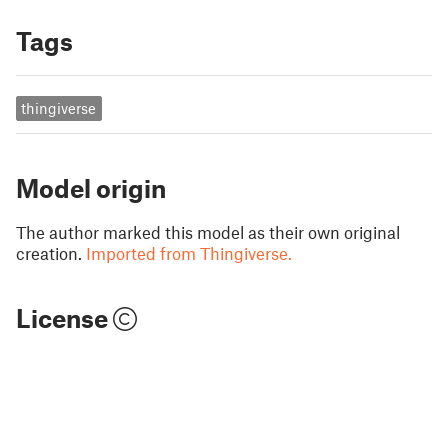
Tags
thingiverse
Model origin
The author marked this model as their own original
creation.
Imported from Thingiverse.
License