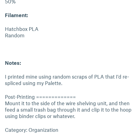
50%
Filament:
Hatchbox PLA
Random
Notes:
I printed mine using random scraps of PLA that I'd re-
spliced using my Palette.
Post-Printing =============
Mount it to the side of the wire shelving unit, and then
feed a small trash bag through it and clip it to the hoop
using binder clips or whatever.
Category: Organization