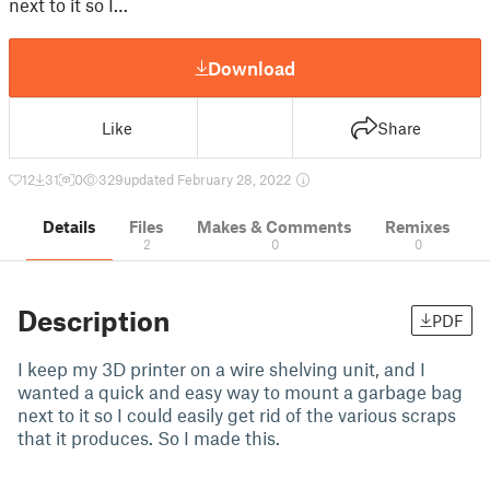
next to it so I…
Download
Like
Share
12
31
0
329
updated February 28, 2022
Details
Files
Makes & Comments
Remixes
2
0
0
Description
PDF
I keep my 3D printer on a wire shelving unit, and I
wanted a quick and easy way to mount a garbage bag
next to it so I could easily get rid of the various scraps
that it produces. So I made this.