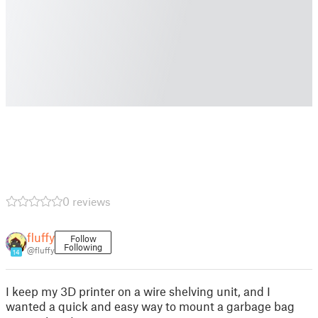
0 reviews
fluffy
Follow
Following
@fluffy
14
I keep my 3D printer on a wire shelving unit, and I
wanted a quick and easy way to mount a garbage bag