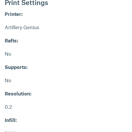
Print Settings
Printer:
Artillery Genius
Rafts:
No
Supports:
No
Resolution:
0.2
Infill: