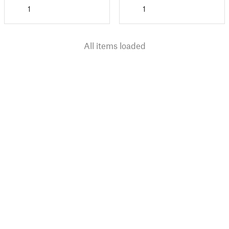
1
1
All items loaded