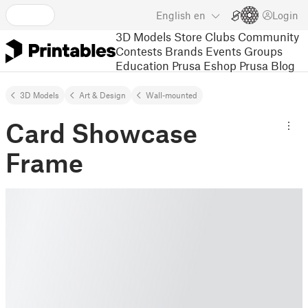
English
en
Login
3D Models
Store
Clubs
Community
Contests
Brands
Events
Groups
Education
Prusa Eshop
Prusa Blog
3D Models
Art & Design
Wall-mounted
Card Showcase
Frame