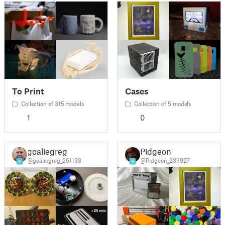
To Print
Cases
Collection of 315 models
Collection of 5 models
1
0
goaliegreg
Pidgeon
@goaliegreg_261193
@Pidgeon_233927
8
9