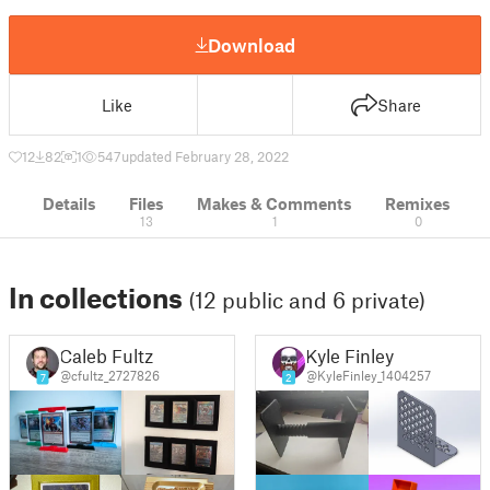
Download
Like
Share
12
82
1
547
updated February 28, 2022
Details
Files
Makes & Comments
Remixes
13
1
0
In collections
(12 public and 6 private)
Caleb Fultz
Kyle Finley
@cfultz_2727826
@KyleFinley_1404257
7
2