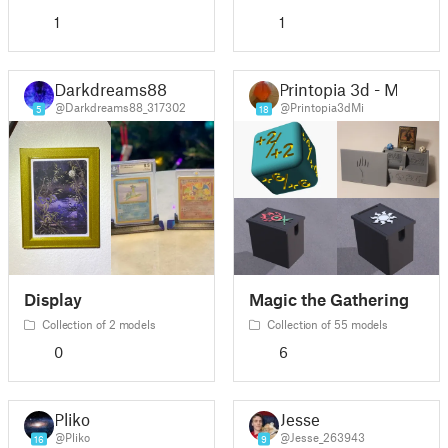
1
1
Darkdreams88
Printopia 3d - Mi
@Darkdreams88_317302
@Printopia3dMi
5
18
Display
Magic the Gathering
Collection of 2 models
Collection of 55 models
0
6
Pliko
Jesse
@Pliko
@Jesse_263943
16
9