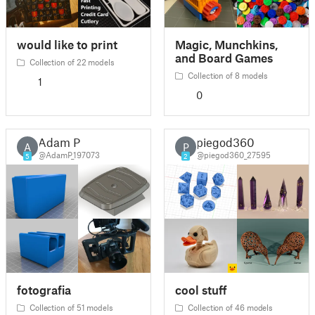
would like to print
Magic, Munchkins,
and Board Games
Collection of 22 models
Collection of 8 models
1
0
Adam P
piegod360
A
P
@AdamP_197073
@piegod360_27595
5
2
fotografia
cool stuff
Collection of 51 models
Collection of 46 models