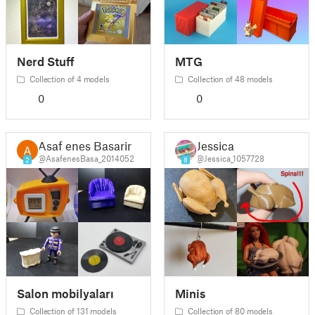
Nerd Stuff
MTG
Collection of 4 models
Collection of 48 models
0
0
Asaf enes Basarir
Jessica
@AsafenesBasa_2014052
@Jessica_1057728
2
8
Salon mobilyaları
Minis
Collection of 131 models
Collection of 80 models