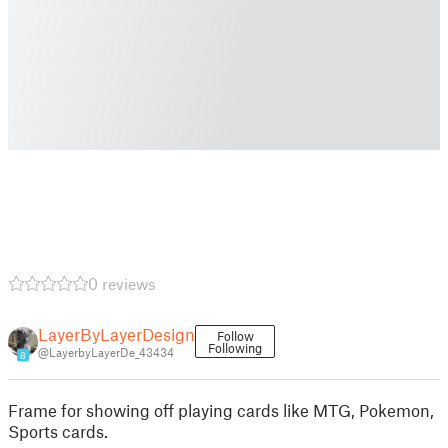
0 reviews
LayerByLayerDesign
Follow
Following
@LayerbyLayerDe_43434
8
Frame for showing off playing cards like MTG, Pokemon,
Sports cards.