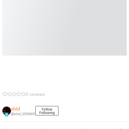
0 reviews
shld
Follow
Following
@shld_3595801
2