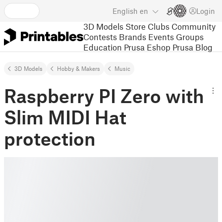
English
en
Login
3D Models
Store
Clubs
Community
Contests
Brands
Events
Groups
Education
Prusa Eshop
Prusa Blog
3D Models
Hobby & Makers
Music
Raspberry PI Zero with
Slim MIDI Hat
protection