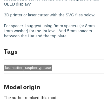
OLED display?
3D printer or laser cutter with the SVG files below.
For spacer, I suggest using 9mm spacers (or 8mm +
1mm washer) for the 1st level. And 5mm spacers
between the Hat and the top plate.
Tags
lasercutter
raspberrypicase
Model origin
The author remixed this model.