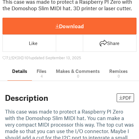
This case was made to protect a Raspberry PI Zero with
the Domoshop Slim MIDI hat. 3D printer or laser cutter.
Download
Like
Share
7
5
0
101
updated September 13, 2025
Details
Files
Makes & Comments
Remixes
4
0
0
Description
PDF
This case was made to protect a Raspberry PI Zero
with the Domoshop Slim MIDI hat. You can make a
very compact MIDI processor this way. The top cut was
made so that you can use the I/O connector. Maybe I
should add a cut for the I2C port to integrate a small