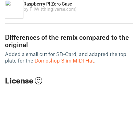
Raspberry Pi Zero Case
by FilW
(thingiverse.com)
Differences of the remix compared to the
original
Added a small cut for SD-Card, and adapted the top
plate for the
Domoshop Slim MIDI Hat
.
License