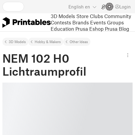
English
en
Login
3D Models
Store
Clubs
Community
Contests
Brands
Events
Groups
Education
Prusa Eshop
Prusa Blog
3D Models
Hobby & Makers
Other Ideas
NEM 102 H0
Lichtraumprofil