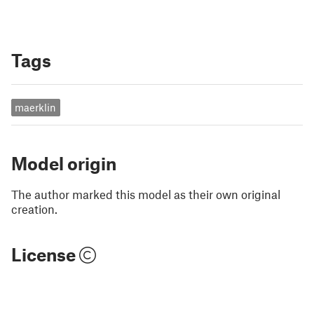
Tags
maerklin
Model origin
The author marked this model as their own original
creation.
License