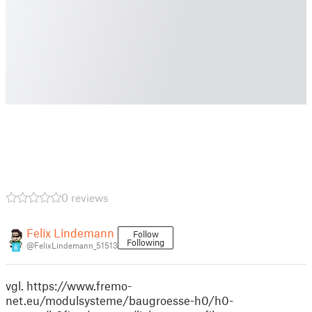
0 reviews
Felix Lindemann
Follow
Following
@FelixLindemann_51513
6
vgl. https://www.fremo-
net.eu/modulsysteme/baugroesse-h0/h0-