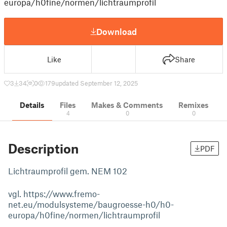
europa/h0fine/normen/lichtraumprofil
Download
Like
Share
3
34
0
179
updated September 12, 2025
Details
Files
Makes & Comments
Remixes
4
0
0
Description
PDF
Lichtraumprofil gem. NEM 102
vgl. https://www.fremo-
net.eu/modulsysteme/baugroesse-h0/h0-
europa/h0fine/normen/lichtraumprofil