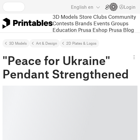
English
en
Login
3D Models
Store
Clubs
Community
Contests
Brands
Events
Groups
Education
Prusa Eshop
Prusa Blog
3D Models
Art & Design
2D Plates & Logos
"Peace for Ukraine"
Pendant Strengthened