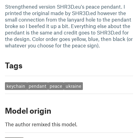
Strengthened version SHR3D.eu's peace pendant. I
printed the original made by SHR3D.ed however the
small connection from the lanyard hole to the pendant
broke so I beefed it up a bit. Everything else about the
pendant is the same and credit goes to SHR3D.ed for
the design. Color order goes yellow, blue, then black (or
whatever you choose for the peace sign).
Tags
keychain
pendant
peace
ukraine
Model origin
The author remixed this model.