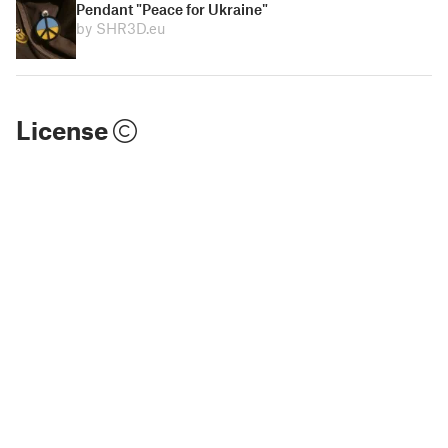
Pendant "Peace for Ukraine"
by SHR3D.eu
License