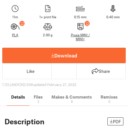
11m
1× print file
0.15 mm
0.40 mm
PLA
2.00 g
Prusa MINI /
MINI+
Download
Like
Share
21
66
5
306
updated February 27, 2022
Details
Files
Makes & Comments
Remixes
2
8
0
Description
PDF