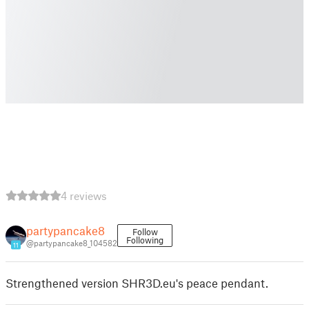
4 reviews
partypancake8
Follow
Following
@partypancake8_104582
11
Strengthened version SHR3D.eu's peace pendant.