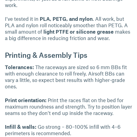
work.
I’ve tested it in
PLA, PETG, and nylon
. All work, but
PLA and nylon roll noticeably smoother than PETG. A
small amount of
light PTFE or silicone grease
makes
a big difference in reducing friction and wear.
Printing & Assembly Tips
Tolerances:
The raceways are sized so 6 mm BBs fit
with enough clearance to roll freely. Airsoft BBs can
vary a little, so expect best results with higher-grade
ones.
Print orientation:
Print the races flat on the bed for
maximum roundness and strength. Try to position layer
seams so they don’t end up inside the raceway.
Infill & walls:
Go strong – 80–100% infill with 4–6
perimeters is recommended.