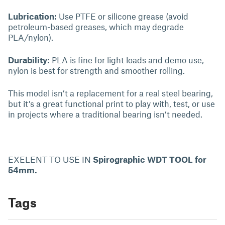
Lubrication:
Use PTFE or silicone grease (avoid
petroleum-based greases, which may degrade
PLA/nylon).
Durability:
PLA is fine for light loads and demo use,
nylon is best for strength and smoother rolling.
This model isn’t a replacement for a real steel bearing,
but it’s a great functional print to play with, test, or use
in projects where a traditional bearing isn’t needed.
EXELENT TO USE IN
Spirographic WDT TOOL for
54mm.
Tags