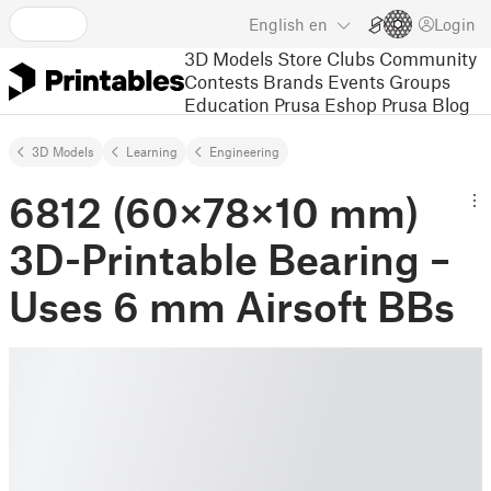
English
en
Login
3D Models
Store
Clubs
Community
Contests
Brands
Events
Groups
Education
Prusa Eshop
Prusa Blog
3D Models
Learning
Engineering
6812 (60×78×10 mm)
3D-Printable Bearing –
Uses 6 mm Airsoft BBs