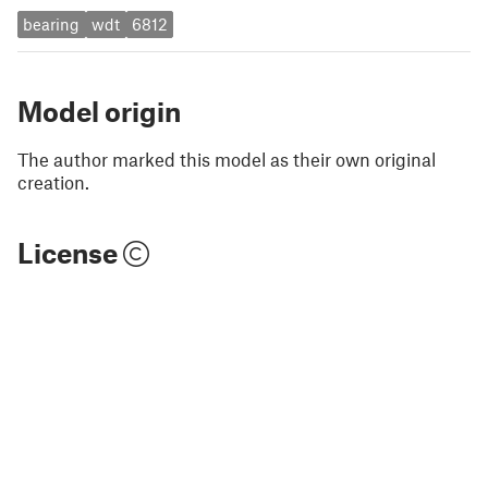
bearing
wdt
6812
Model origin
The author marked this model as their own original
creation.
License