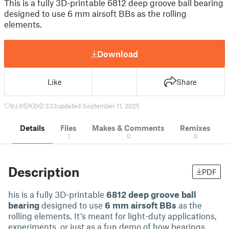
This is a fully 3D-printable 6812 deep groove ball bearing
designed to use 6 mm airsoft BBs as the rolling
elements.
Download
Like
Share
9
95
0
333
updated September 11, 2025
Details
Files
Makes & Comments
Remixes
1
0
0
Description
PDF
his is a fully 3D-printable
6812 deep groove ball
bearing
designed to use
6 mm airsoft BBs
as the
rolling elements. It’s meant for light-duty applications,
experiments, or just as a fun demo of how bearings