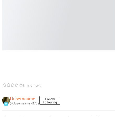
0 reviews
Uusernaame
Follow
Following
@Uusernaame_41752
11