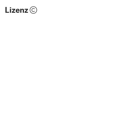
Lizenz