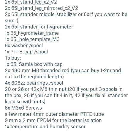
2x 65l_stand_leg_x2_V2
2x 65l_stand_leg_mirrored_x2_V2
2x 65l_stander_middle_stabilizer or 6x if you want to be
sure :)
2x 65l_stander_for_hygrometer
1x 65_hygrometer_frame
1x 65l_hole_template_M3
8x washer /spool
1x PTFE_cap /spool
To buy:
1x 65l Samla box with cap
2x 480 mm M8 threaded rod (you can buy 1-2m and
cut to the required length)
4x 608zz bearrings /spool
20 or 26 or 42x M8 thin nut (20 if you put 3 spools in
the box, 26 if you can fit 4 in it, 42 if you fix all staneder
leg also with nuts)
8x M3x6 Screws
a few meter 4mm outer diameter PTFE tube
9 mm x 2 mm EPDM for the better isolation
1x temperature and humidity sensor