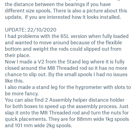
the distance between the bearings if you have
different size spools. There is also a picture about this
update, if you are interested how it looks installed.
UPDATE: 22/10/2020
I had problems with the 65L version when fully loaded
and wanted to move around because of the flexible
bottom and weight the rods could slipped out from
their place.
Now I made a V2 from the Stand leg where it is fully
closed around the M8 Threaded rod so it has no more
chance to slip out. By the small spools I had no issues
like this.
I also made a stand leg for the hygrometer with slots to
be more fancy.
You can also find 2 Assembly helper distance holder
for both boxes to speed up the assembly process. Just
slap it onto the M8 Threaded rod and turn the nuts for
quick placements. They are for 88mm wide 1kg spools
and 101 mm wide 2kg spools.