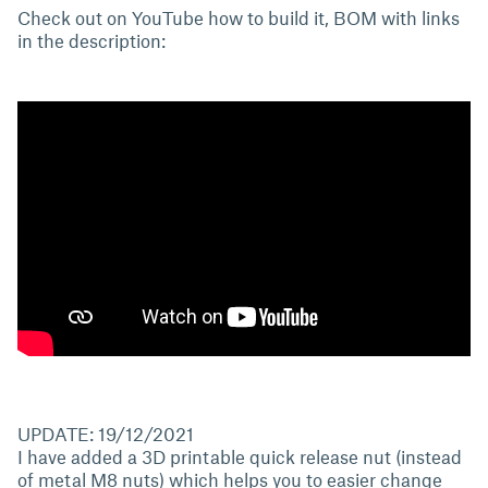
Check out on YouTube how to build it, BOM with links
in the description:
UPDATE: 19/12/2021
I have added a 3D printable quick release nut (instead
of metal M8 nuts) which helps you to easier change