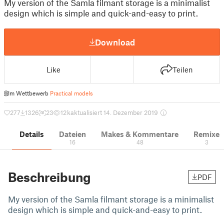
My version of the Samla filmant storage is a minimalist
design which is simple and quick-and-easy to print.
Download
Like
Teilen
Im Wettbewerb
Practical models
277
1326
23
12 k
aktualisiert 14. Dezember 2019
Details
Dateien
Makes & Kommentare
Remixe
16
48
3
Beschreibung
PDF
My version of the Samla filmant storage is a minimalist
design which is simple and quick-and-easy to print.