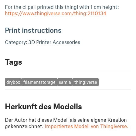
For the clips I printed this thingi with 1 cm height:
https://www.thingiverse.com/thing:2110134
Print instructions
Category: 3D Printer Accessories
Tags
drybox
filamentstorage
samla
thingiverse
Herkunft des Modells
Der Autor hat dieses Modell als seine eigene Kreation
gekennzeichnet.
Importiertes Modell von Thingiverse.