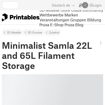
Deutsch
de
Login
3D Modelle
Store
Clubs
Community
Wettbewerbe
Marken
Veranstaltungen
Gruppen
Bildung
Prusa E-Shop
Prusa Blog
3D Modelle
3D-Drucker
Zubehör
Minimalist Samla 22L
and 65L Filament
Storage