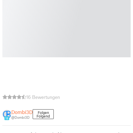
16 Bewertungen
Dombi3D
Folgen
Folgend
@Dombi3D
18