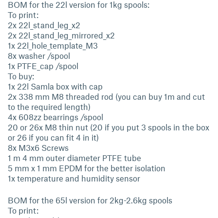
BOM for the 22l version for 1kg spools:
To print:
2x 22l_stand_leg_x2
2x 22l_stand_leg_mirrored_x2
1x 22l_hole_template_M3
8x washer /spool
1x PTFE_cap /spool
To buy:
1x 22l Samla box with cap
2x 338 mm M8 threaded rod (you can buy 1m and cut
to the required length)
4x 608zz bearrings /spool
20 or 26x M8 thin nut (20 if you put 3 spools in the box
or 26 if you can fit 4 in it)
8x M3x6 Screws
1 m 4 mm outer diameter PTFE tube
5 mm x 1 mm EPDM for the better isolation
1x temperature and humidity sensor
BOM for the 65l version for 2kg-2.6kg spools
To print: