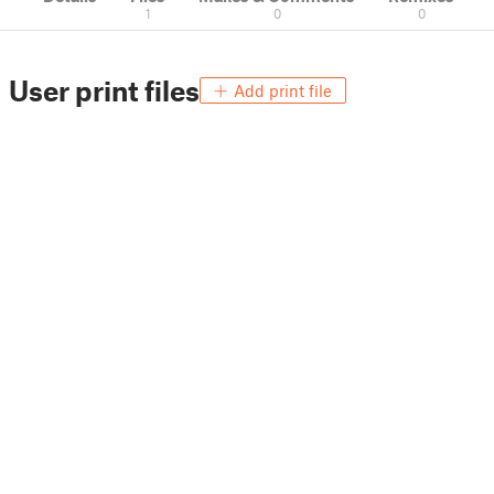
1
0
0
User print files
Add print file