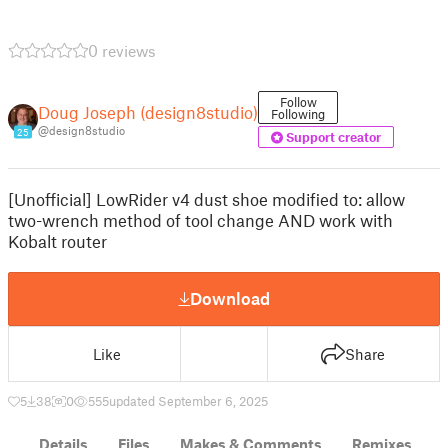
0 reviews
Follow
Doug Joseph (design8studio)
Following
@design8studio
25
Support creator
[Unofficial] LowRider v4 dust shoe modified to: allow
two-wrench method of tool change AND work with
Kobalt router
Download
Like
Share
5
38
0
555
updated September 6, 2025
Details
Files
Makes & Comments
Remixes