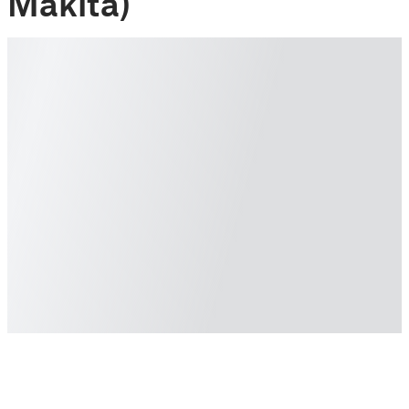
Makita)