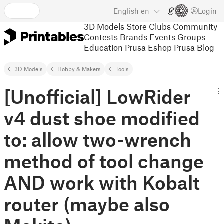
English
en
Login
3D Models
Store
Clubs
Community
Contests
Brands
Events
Groups
Education
Prusa Eshop
Prusa Blog
3D Models
Hobby & Makers
Tools
[Unofficial] LowRider
v4 dust shoe modified
to: allow two-wrench
method of tool change
AND work with Kobalt
router (maybe also