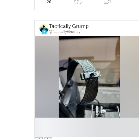
20
71
0
Tactically Grumpy
@TacticallyGrumpy
15
█
█
█