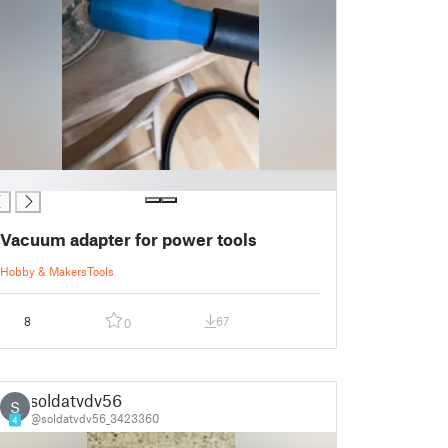
Vacuum adapter for power tools
Hobby & Makers
Tools
8
67
0
soldatvdv56
S
@soldatvdv56_3423360
4