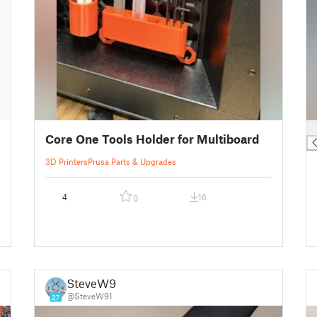
█
Core One Tools Holder for Multiboard
3D Printers
Prusa Parts & Upgrades
4
16
0
SteveW91
@SteveW91
27