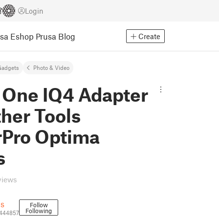
Login
usa Eshop
Prusa Blog
Create
Gadgets
Photo & Video
 One IQ4 Adapter
ther Tools
rPro Optima
s
views
ls
Follow
Following
3444857