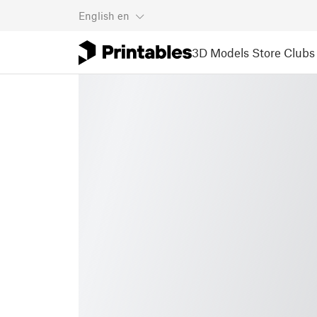
English
en
3D Models
Store
Clubs