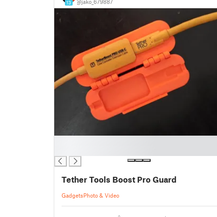
@jako_679887
13
█
█
Tether Tools Boost Pro Guard
Gadgets
Photo & Video