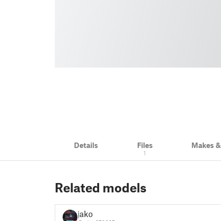
Details
Files
Makes 
1
Related models
jako