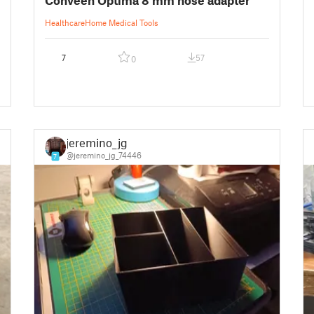
Healthcare
Home Medical Tools
7
57
0
jeremino_jg
@jeremino_jg_74446
7