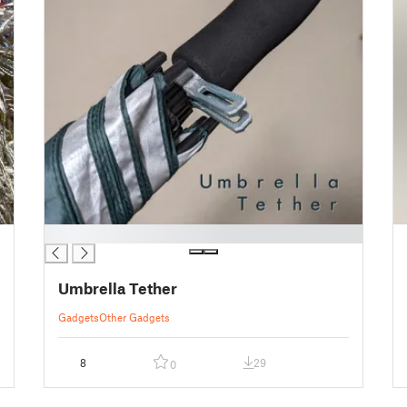
█
Umbrella Tether
Gadgets
Other Gadgets
8
29
0