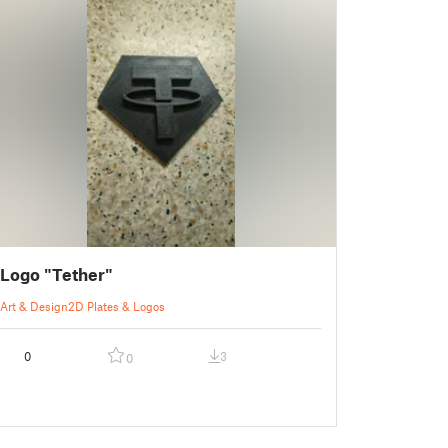
Logo "Tether"
Art & Design
2D Plates & Logos
0
3
0