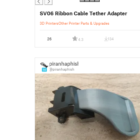
SV06 Ribbon Cable Tether Adapter
3D Printers
Other Printer Parts & Upgrades
26
134
4.3
piranhaphish
@piranhaphish
14