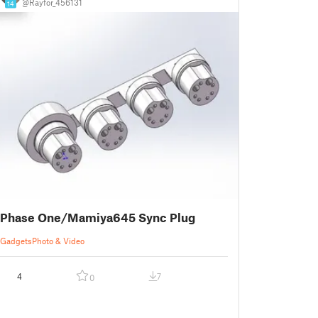
@Rayfor_456131
14
Phase One/Mamiya645 Sync Plug
Gadgets
Photo & Video
4
7
0