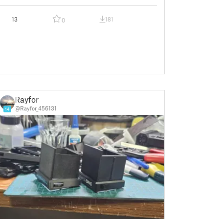
13
181
0
Rayfor
@Rayfor_456131
14