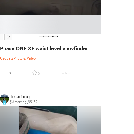
Phase ONE XF waist level viewfinder
Gadgets
Photo & Video
10
173
0
dmarting
@dmarting_65152
8