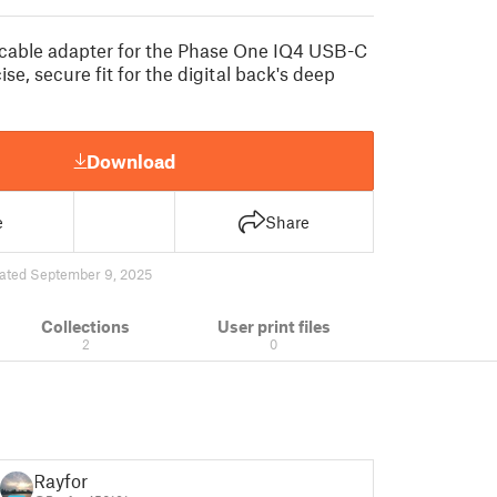
 cable adapter for the Phase One IQ4 USB-C
ise, secure fit for the digital back's deep
Download
e
Share
ated September 9, 2025
Collections
User print files
2
0
Rayfor