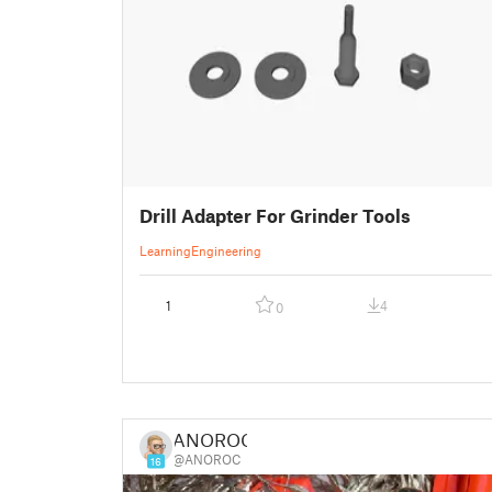
Drill Adapter For Grinder Tools
Learning
Engineering
1
4
0
ANOROC
@ANOROC
16