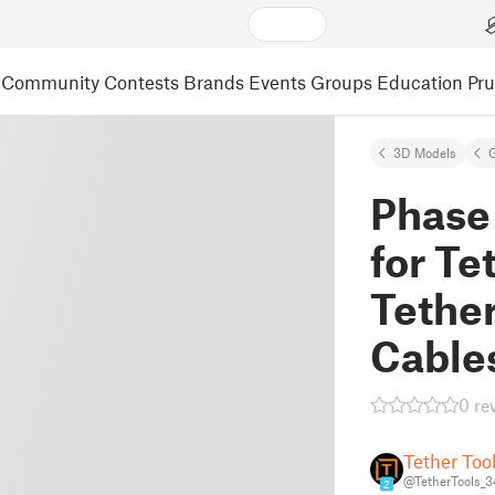
Community
Contests
Brands
Events
Groups
Education
Pr
3D Models
Phase
for Te
Tethe
Cable
0 re
Tether Too
@TetherTools_
2