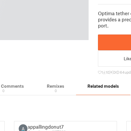
Optima tether
provides a prec
port.
Lik
1
10
0
64
upd
& Comments
Remixes
Related models
0
0
appallingdonut7
A