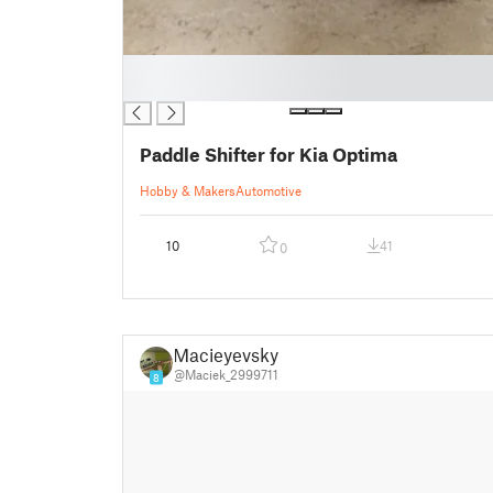
█
█
Paddle Shifter for Kia Optima
Hobby & Makers
Automotive
10
41
0
Macieyevsky
@Maciek_2999711
8