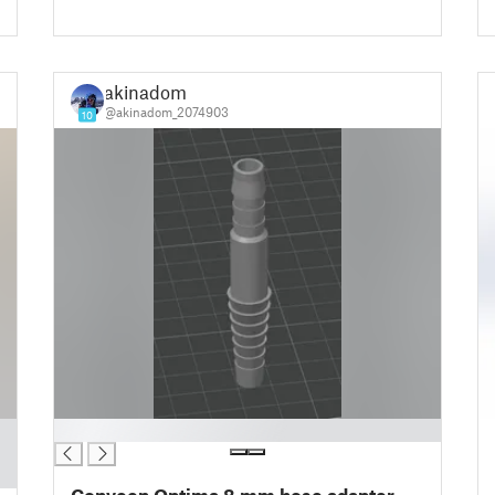
akinadom
@akinadom_2074903
10
█
Conveen Optima 8 mm hose adapter