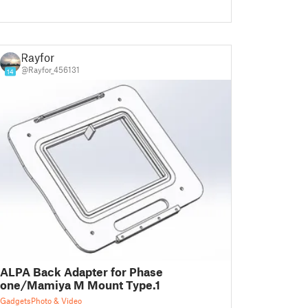
Rayfor
@Rayfor_456131
14
ALPA Back Adapter for Phase
one/Mamiya M Mount Type.1
Gadgets
Photo & Video