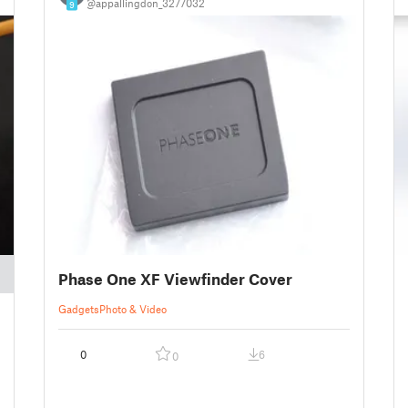
@appallingdon_3277032
9
Phase One XF Viewfinder Cover
Gadgets
Photo & Video
0
6
0