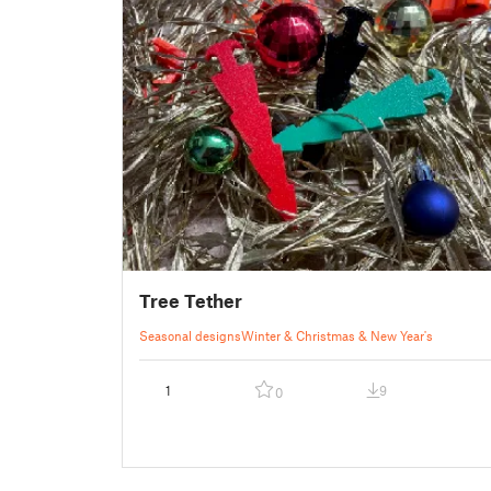
Tree Tether
Seasonal designs
Winter & Christmas & New Year's
1
9
0