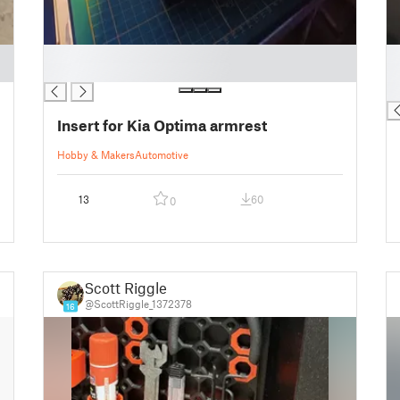
█
█
█
█
█
Insert for Kia Optima armrest
Hobby & Makers
Automotive
13
60
0
Scott Riggle
@ScottRiggle_1372378
16