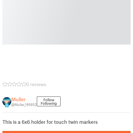
0 reviews
Muller
Follow
Following
@Muller_195652
9
This is a 6x6 holder for touch twin markers