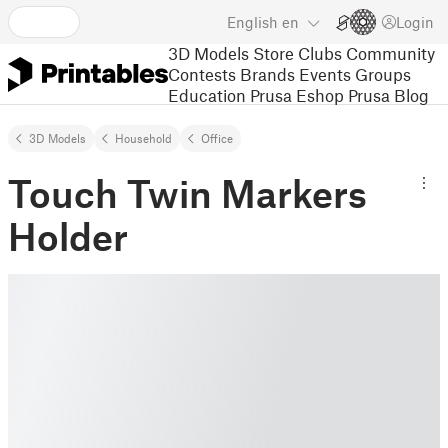
English
en
Login
3D Models
Store
Clubs
Community
Contests
Brands
Events
Groups
Education
Prusa Eshop
Prusa Blog
3D Models
Household
Office
Touch Twin Markers
Holder