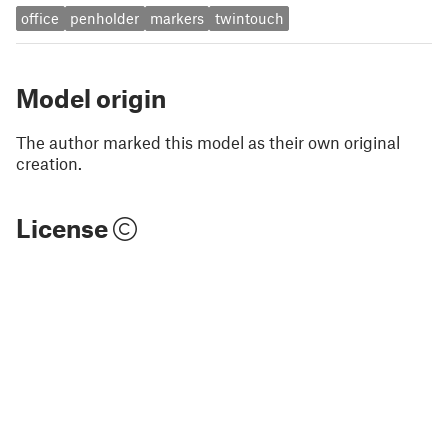
office
penholder
markers
twintouch
Model origin
The author marked this model as their own original
creation.
License