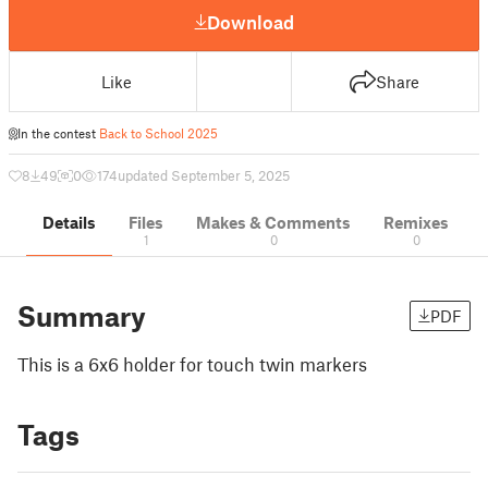
Download
Like
Share
In the contest
Back to School 2025
8
49
0
174
updated September 5, 2025
Details
Files
Makes & Comments
Remixes
1
0
0
Summary
PDF
This is a 6x6 holder for touch twin markers
Tags