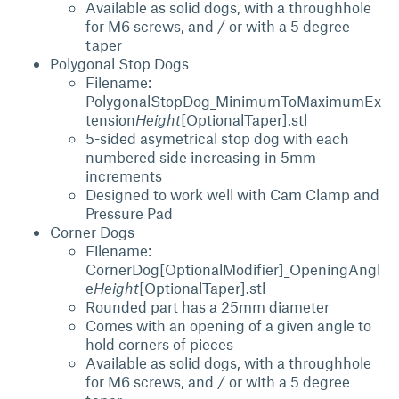
Available as solid dogs, with a throughhole
for M6 screws, and / or with a 5 degree
taper
Polygonal Stop Dogs
Filename:
PolygonalStopDog_MinimumToMaximumEx
tension
Height
[OptionalTaper].stl
5-sided asymetrical stop dog with each
numbered side increasing in 5mm
increments
Designed to work well with Cam Clamp and
Pressure Pad
Corner Dogs
Filename:
CornerDog[OptionalModifier]_OpeningAngl
e
Height
[OptionalTaper].stl
Rounded part has a 25mm diameter
Comes with an opening of a given angle to
hold corners of pieces
Available as solid dogs, with a throughhole
for M6 screws, and / or with a 5 degree