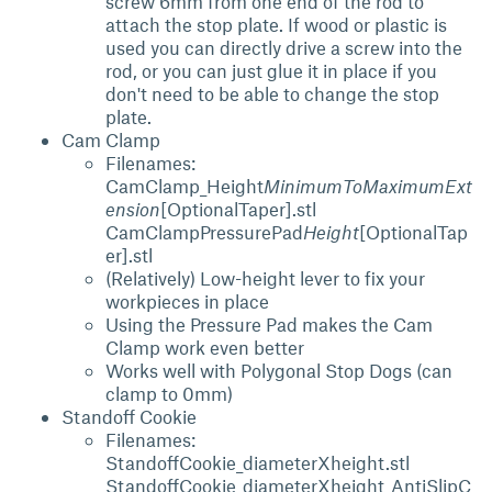
screw 6mm from one end of the rod to
attach the stop plate. If wood or plastic is
used you can directly drive a screw into the
rod, or you can just glue it in place if you
don't need to be able to change the stop
plate.
Cam Clamp
Filenames:
CamClamp_Height
MinimumToMaximumExt
ension
[OptionalTaper].stl
CamClampPressurePad
Height
[OptionalTap
er].stl
(Relatively) Low-height lever to fix your
workpieces in place
Using the Pressure Pad makes the Cam
Clamp work even better
Works well with Polygonal Stop Dogs (can
clamp to 0mm)
Standoff Cookie
Filenames:
StandoffCookie_diameterXheight.stl
StandoffCookie_diameterXheight_AntiSlipC