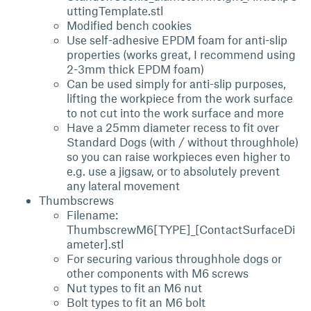
uttingTemplate.stl
Modified bench cookies
Use self-adhesive EPDM foam for anti-slip
properties (works great, I recommend using
2-3mm thick EPDM foam)
Can be used simply for anti-slip purposes,
lifting the workpiece from the work surface
to not cut into the work surface and more
Have a 25mm diameter recess to fit over
Standard Dogs (with / without throughhole)
so you can raise workpieces even higher to
e.g. use a jigsaw, or to absolutely prevent
any lateral movement
Thumbscrews
Filename:
ThumbscrewM6[TYPE]_[ContactSurfaceDi
ameter].stl
For securing various throughhole dogs or
other components with M6 screws
Nut types to fit an M6 nut
Bolt types to fit an M6 bolt