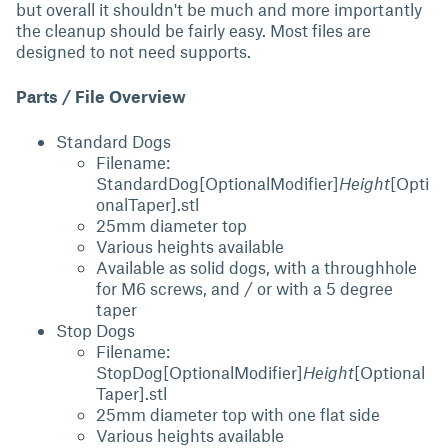
but overall it shouldn't be much and more importantly
the cleanup should be fairly easy. Most files are
designed to not need supports.
Parts / File Overview
Standard Dogs
Filename:
StandardDog[OptionalModifier]
Height
[Opti
onalTaper].stl
25mm diameter top
Various heights available
Available as solid dogs, with a throughhole
for M6 screws, and / or with a 5 degree
taper
Stop Dogs
Filename:
StopDog[OptionalModifier]
Height
[Optional
Taper].stl
25mm diameter top with one flat side
Various heights available