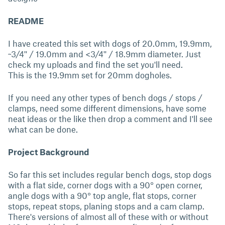
README
I have created this set with dogs of 20.0mm, 19.9mm,
~3/4'' / 19.0mm and <3/4'' / 18.9mm diameter. Just
check my uploads and find the set you'll need.
This is the 19.9mm set for 20mm dogholes.
If you need any other types of bench dogs / stops /
clamps, need some different dimensions, have some
neat ideas or the like then drop a comment and I'll see
what can be done.
Project Background
So far this set includes regular bench dogs, stop dogs
with a flat side, corner dogs with a 90° open corner,
angle dogs with a 90° top angle, flat stops, corner
stops, repeat stops, planing stops and a cam clamp.
There's versions of almost all of these with or without