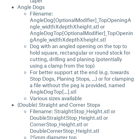
taper
Angle Dogs
Filename:
AngleDog[OptionalModifier]_TopOpeningA
ngle_widthXdepthXheight.stl or
AngleDogTop[OptionalModifier]_TopOpenin
gAngle_widthXdepthXheight.stl
Dog with an angled opening on the top to
hold square, rectangular or round stock for
cutting, drilling and planing (potentially
using a clamp from the top)
For better support at the end (e.g. towards
Stop Dogs, Planing Stops, ...) or for clamping
a file without the peg is provided, named
AngleDogTop[...].stl
Various sizes available
(Double) Straight and Corner Stops
Filename: StraightStop_Height.stl or
DoubleStraightStop_Height.stl or
CornerStop_Height.stl or
DoubleCornerStop_Height.stl
25mm diameter top