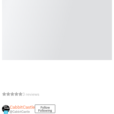
3 reviews
CabbitCastle
Follow
Following
@CabbitCastle
12