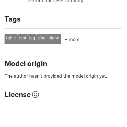
2-3mm thick EPDM foam)
Tags
table
tool
leg
dog
plane
+
more
Model origin
The author hasn't provided the model origin yet.
License