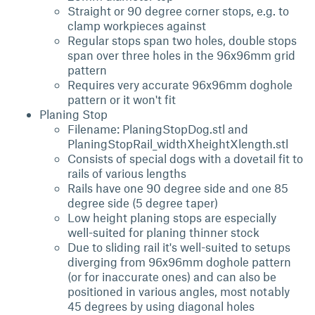
Straight or 90 degree corner stops, e.g. to
clamp workpieces against
Regular stops span two holes, double stops
span over three holes in the 96x96mm grid
pattern
Requires very accurate 96x96mm doghole
pattern or it won't fit
Planing Stop
Filename: PlaningStopDog.stl and
PlaningStopRail_widthXheightXlength.stl
Consists of special dogs with a dovetail fit to
rails of various lengths
Rails have one 90 degree side and one 85
degree side (5 degree taper)
Low height planing stops are especially
well-suited for planing thinner stock
Due to sliding rail it's well-suited to setups
diverging from 96x96mm doghole pattern
(or for inaccurate ones) and can also be
positioned in various angles, most notably
45 degrees by using diagonal holes