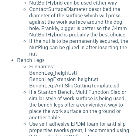
NutBoltHybrid can be used either way
ContactSurfaceDiameter described the
diameter of the surface which will press
against the work surface around the dog
hole. Frankly, bigger is better so the 34mm
NutBoltHybrid is probably the best choice
If the nut is to be permanently secured, the
NutPlug can be glued in after inserting the
nut
Bench Legs
Filenames:
BenchLeg_height.stl
BenchLegExtension_height.stl
BenchLeg_AntiSlipCuttingTemplate.stl
If a Stanton Bench, Multi Function Slab or
similar style of work surface is being used,
the bench legs offer a convienient way to
place the work surface on the ground or
another table
Use self-adhesive EPDM foam for anti-slip
properties (works great, I recommend using