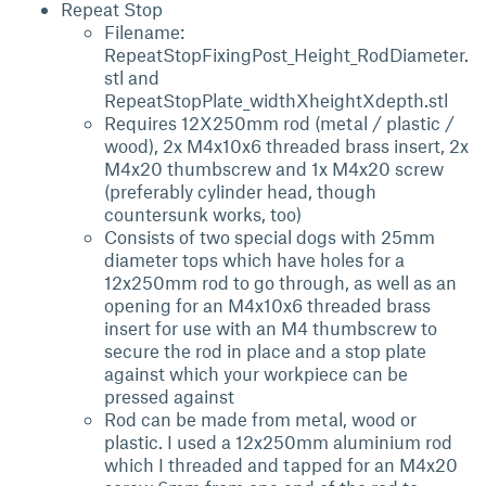
Repeat Stop
Filename:
RepeatStopFixingPost_Height_RodDiameter.
stl and
RepeatStopPlate_widthXheightXdepth.stl
Requires 12X250mm rod (metal / plastic /
wood), 2x M4x10x6 threaded brass insert, 2x
M4x20 thumbscrew and 1x M4x20 screw
(preferably cylinder head, though
countersunk works, too)
Consists of two special dogs with 25mm
diameter tops which have holes for a
12x250mm rod to go through, as well as an
opening for an M4x10x6 threaded brass
insert for use with an M4 thumbscrew to
secure the rod in place and a stop plate
against which your workpiece can be
pressed against
Rod can be made from metal, wood or
plastic. I used a 12x250mm aluminium rod
which I threaded and tapped for an M4x20