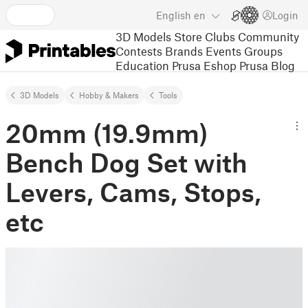
English
en
Login
3D Models
Store
Clubs
Community
Contests
Brands
Events
Groups
Education
Prusa Eshop
Prusa Blog
3D Models
Hobby & Makers
Tools
20mm (19.9mm)
Bench Dog Set with
Levers, Cams, Stops,
etc