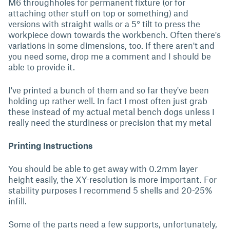
M6 throughholes for permanent fixture (or for
attaching other stuff on top or something) and
versions with straight walls or a 5° tilt to press the
workpiece down towards the workbench. Often there's
variations in some dimensions, too. If there aren't and
you need some, drop me a comment and I should be
able to provide it.
I've printed a bunch of them and so far they've been
holding up rather well. In fact I most often just grab
these instead of my actual metal bench dogs unless I
really need the sturdiness or precision that my metal
Printing Instructions
You should be able to get away with 0.2mm layer
height easily, the XY-resolution is more important. For
stability purposes I recommend 5 shells and 20-25%
infill.
Some of the parts need a few supports, unfortunately,