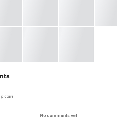
nts
 picture
No comments yet