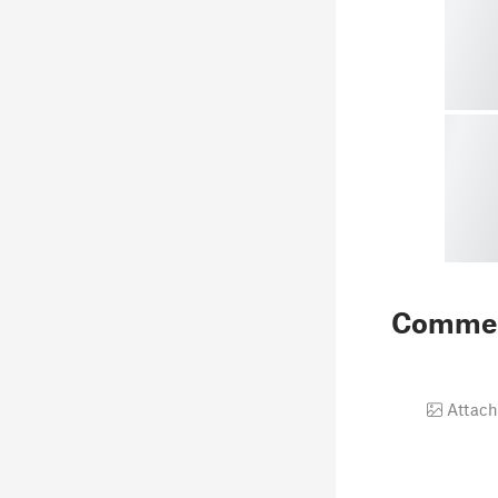
Comme
Attach