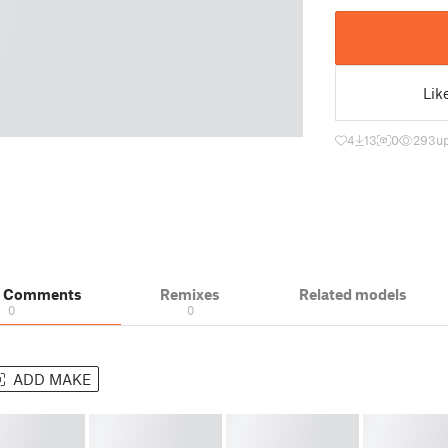
Lik
4
13
0
293
u
& Comments
Remixes
Related models
0
0
ADD MAKE