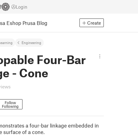
Login
usa Eshop
Prusa Blog
Create
earning
Engineering
opable Four-Bar
ge - Cone
views
Follow
Following
onstrates a four-bar linkage embedded in
e surface of a cone.