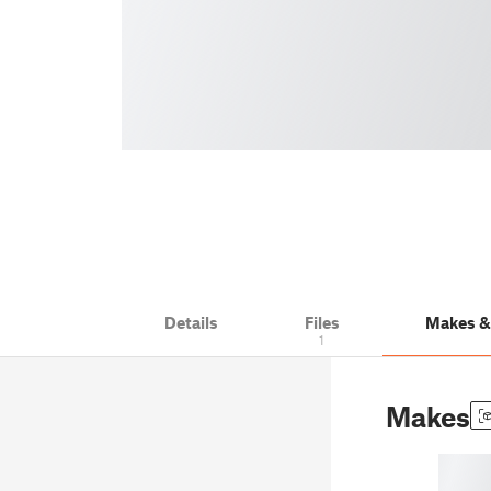
Details
Files
Makes 
1
Makes