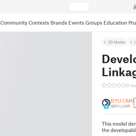
Community
Contests
Brands
Events
Groups
Education
Pr
3D Models
L
Devel
Linka
0 re
BYU CMR
@BYU_CMR
16
This model dem
the developabl