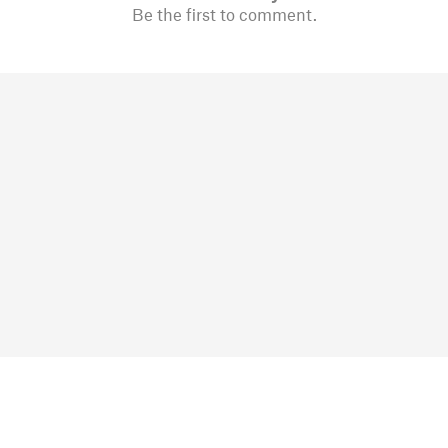
Be the first to comment.