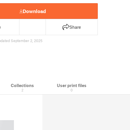
Download
e
Share
pdated September 2, 2025
Collections
User print files
2
0