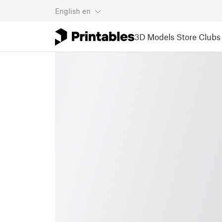
English
en
3D Models
Store
Clubs